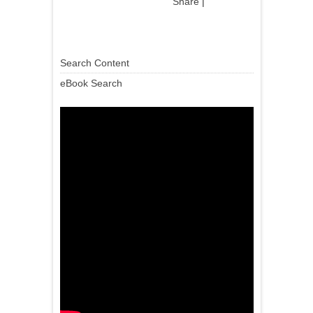
Share
|
Search Content
eBook Search