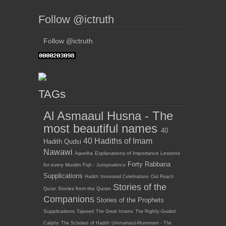
Follow @ictruth
Follow @ictruth
TAGs
Al Asmaaul Husna - The
most beautiful names
40
40 Hadiths of Imam
Hadith Qudsi
Nawawi
Explanations of Importance Lessons
Aqeedha
Forty Rabbana
for every Muslim
Fiqh - Jurisprudence
Supplications
Hadith
Innovated Celebrations
Out Reach
Stories of the
Stories from the Quran
Quran
Companions
Stories of the Prophets
Supplications
Tajweed
The Great Imams
The Rightly-Guided
Caliphs
The Scholars of Hadith
Ummahatul-Momineen - The