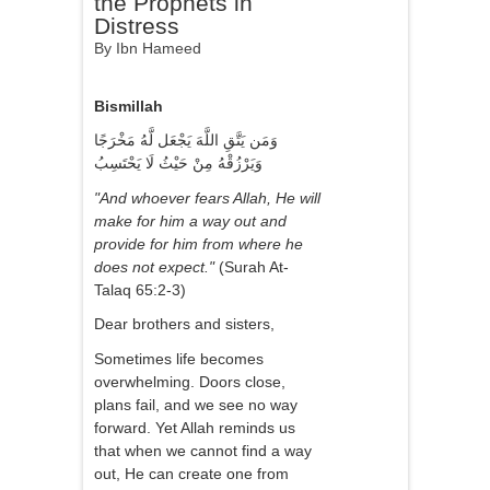
the Prophets in
Distress
By Ibn Hameed
Bismillah
وَمَن يَتَّقِ اللَّهَ يَجْعَل لَّهُ مَخْرَجًا
وَيَرْزُقْهُ مِنْ حَيْثُ لَا يَحْتَسِبُ
"And whoever fears Allah, He will
make for him a way out and
provide for him from where he
does not expect."
(Surah At-
Talaq 65:2-3)
Dear brothers and sisters,
Sometimes life becomes
overwhelming. Doors close,
plans fail, and we see no way
forward. Yet Allah reminds us
that when we cannot find a way
out, He can create one from