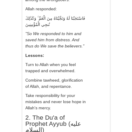
Allah responded:
فَاسْتَجَبْنَا لَهُ وَنَجَّيْنَاهُ مِنَ الْغَمِّ ۚ وَكَذَٰلِكَ
نُنجِي الْمُؤْمِنِينَ
"So We responded to him and
saved him from distress. And
thus do We save the believers."
Lessons:
Turn to Allah when you feel
trapped and overwhelmed.
Combine tawheed, glorification
of Allah, and repentance.
Take responsibility for your
mistakes and never lose hope in
Allah's mercy.
2. The Du'a of
Prophet Ayyub (عليه
السلام)