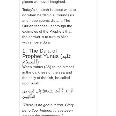
places we never imagined.
Today's khutbah is about what to
do when hardship surrounds us
and hope seems distant. The
Qur'an teaches us through the
examples of the Prophets that
the answer is to turn to Allah
with sincere du'a.
1. The Du'a of
Prophet Yunus (عليه
السلام)
When Yunus (AS) found himself
in the darkness of the sea and
the belly of the fish, he called
upon Allah:
لَّا إِلَٰهَ إِلَّا أَنتَ سُبْحَانَكَ إِنِّي كُنتُ مِنَ
الظَّالِمِينَ
"There is no god but You. Glory
be to You. Indeed, I have been
among the wrongdoers."