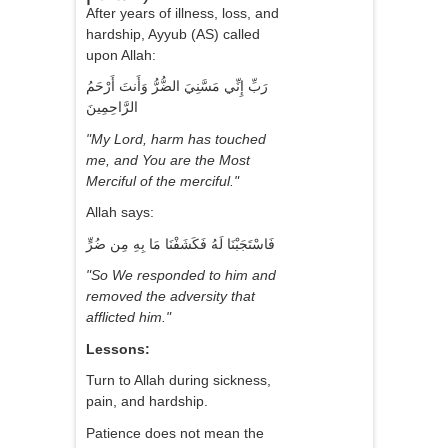
After years of illness, loss, and
hardship, Ayyub (AS) called
upon Allah:
رَبِّ إِنِّي مَسَّنِيَ الضُّرُّ وَأَنتَ أَرْحَمُ
الرَّاحِمِينَ
"My Lord, harm has touched
me, and You are the Most
Merciful of the merciful."
Allah says:
فَاسْتَجَبْنَا لَهُ فَكَشَفْنَا مَا بِهِ مِن ضُرٍّ
"So We responded to him and
removed the adversity that
afflicted him."
Lessons:
Turn to Allah during sickness,
pain, and hardship.
Patience does not mean the