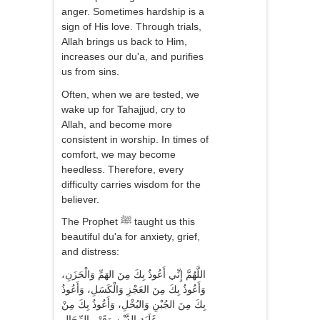
anger. Sometimes hardship is a
sign of His love. Through trials,
Allah brings us back to Him,
increases our du'a, and purifies
us from sins.
Often, when we are tested, we
wake up for Tahajjud, cry to
Allah, and become more
consistent in worship. In times of
comfort, we may become
heedless. Therefore, every
difficulty carries wisdom for the
believer.
The Prophet ﷺ taught us this
beautiful du'a for anxiety, grief,
and distress:
اللَّهُمَّ إِنِّي أَعُوذُ بِكَ مِنَ الهَمِّ وَالْحَزَنِ،
وَأَعُوذُ بِكَ مِنَ العَجْزِ وَالْكَسَلِ، وَأَعُوذُ
بِكَ مِنَ الجُبْنِ وَالبُخْلِ، وَأَعُوذُ بِكَ مِنْ
غَلَبَةِ الدَّيْنِ وَقَهْرِ الرِّجَالِ