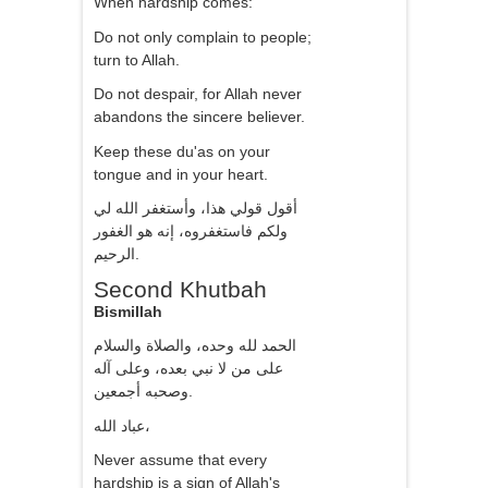
When hardship comes:
Do not only complain to people;
turn to Allah.
Do not despair, for Allah never
abandons the sincere believer.
Keep these du'as on your
tongue and in your heart.
أقول قولي هذا، وأستغفر الله لي
ولكم فاستغفروه، إنه هو الغفور
الرحيم.
Second Khutbah
Bismillah
الحمد لله وحده، والصلاة والسلام
على من لا نبي بعده، وعلى آله
وصحبه أجمعين.
عباد الله،
Never assume that every
hardship is a sign of Allah's