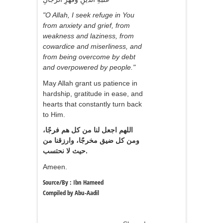
"O Allah, I seek refuge in You
from anxiety and grief, from
weakness and laziness, from
cowardice and miserliness, and
from being overcome by debt
and overpowered by people."
May Allah grant us patience in
hardship, gratitude in ease, and
hearts that constantly turn back
to Him.
اللهم اجعل لنا من كل هم فرجًا،
ومن كل ضيق مخرجًا، وارزقنا من
حيث لا نحتسب.
Ameen.
Source/By : Ibn Hameed
Compiled by Abu-Aadil