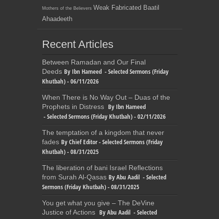
Weak Fabricated Baatil
Mothers of the Believers
Ahaadeeth
Recent Articles
Between Ramadan and Our Final
By Ibn Hameed - Selected Sermons (Friday
Deeds
Khutbah) - 06/11/2026
When There is No Way Out – Duas of the
By Ibn Hameed
Prophets in Distress
- Selected Sermons (Friday Khutbah) - 02/11/2026
The temptation of a kingdom that never
By Chief Editor - Selected Sermons (Friday
fades
Khutbah) - 08/31/2025
The liberation of bani Israel Reflections
By Abu Aadil - Selected
from Surah Al-Qasas
Sermons (Friday Khutbah) - 08/31/2025
You get what you give – The DeVine
By Abu Aadil - Selected
Justice of Actions