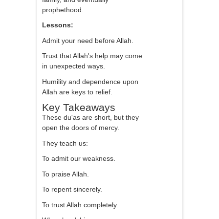
prophethood.
Lessons:
Admit your need before Allah.
Trust that Allah's help may come
in unexpected ways.
Humility and dependence upon
Allah are keys to relief.
Key Takeaways
These du'as are short, but they
open the doors of mercy.
They teach us:
To admit our weakness.
To praise Allah.
To repent sincerely.
To trust Allah completely.