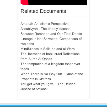
Related Documents
Amanah-An Islamic Perspective
Assabiyyah - The deadly disease
Between Ramadan and Our Final Deeds
Lineage Is Not Salvation -Comparison of
two sons
Mindfulness in Solitude and al-Wara
The liberation of bani Israel Reflections
from Surah Al-Qasas
The temptation of a kingdom that never
fades
When There is No Way Out – Duas of the
Prophets in Distress
You get what you give – The DeVine
Justice of Actions