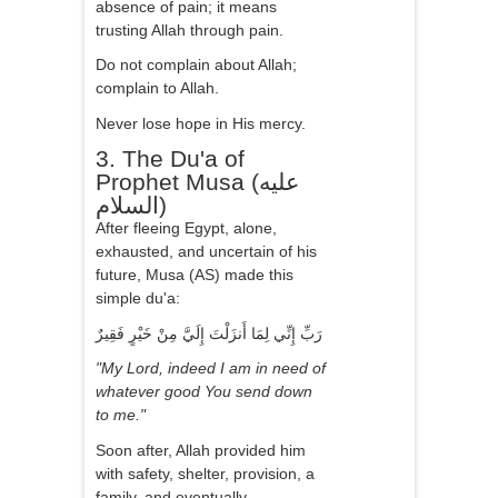
absence of pain; it means
trusting Allah through pain.
Do not complain about Allah;
complain to Allah.
Never lose hope in His mercy.
3. The Du'a of
Prophet Musa (عليه
السلام)
After fleeing Egypt, alone,
exhausted, and uncertain of his
future, Musa (AS) made this
simple du'a:
رَبِّ إِنِّي لِمَا أَنزَلْتَ إِلَيَّ مِنْ خَيْرٍ فَقِيرٌ
"My Lord, indeed I am in need of
whatever good You send down
to me."
Soon after, Allah provided him
with safety, shelter, provision, a
family, and eventually