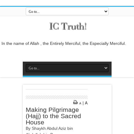
In the name of Allah , the Entirely Merciful, the Especially Merciful.
Guide us to the straight path [Al-Fātiĥah 1:6]
And do not mix the truth with falsehood or conceal the truth while you
know [it].[Al-Baqarah 2:42]
And who is better in speech than he who invites to Allah and does
righteous deeds, and says: 'I am one of the Muslims. [Fussilat 41:33]
So relate the stories, perhaps they may reflect[Al-Araf 7:176]
And whatever the Messenger gives you, take it, and whatever he
forbids you, leave it... [Al-Hashr 59:7]
|
A
A
In the name of Allah , the Entirely Merciful, the Especially Merciful.
Making Pilgrimage
(Hajj) to the Sacred
House
By Shaykh Abdul Aziz bin