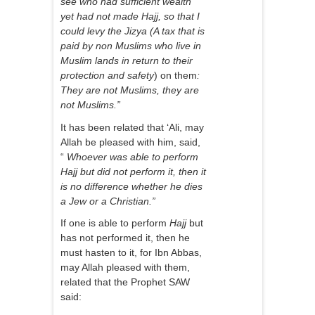
see who had sufficient wealth
yet had not made Hajj, so that I
could levy the Jizya (A tax that is
paid by non Muslims who live in
Muslim lands in return to their
protection and safety
) on them
:
They are not Muslims, they are
not Muslims.”
It has been related that ‘Ali, may
Allah be pleased with him, said,
“
Whoever was able to perform
Hajj but did not perform it, then it
is no difference whether he dies
a Jew or a Christian.”
If one is able to perform
Hajj
but
has not performed it, then he
must hasten to it, for Ibn Abbas,
may Allah pleased with them,
related that the Prophet SAW
said: