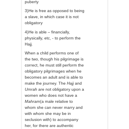
puberty
3)He is free as opposed to being
a slave, in which case it is not
obligatory
4)He is able – financially,
physically, etc, - to perform the
Hajj.
When a child performs one of
the two, though his pilgrimage is
correct, he must still perform the
obligatory pilgrimages when he
becomes an adult and is able to
make the journey. The
Hajj
and
Umrah
are not obligatory upon a
women who does not have a
Mahram
(a male relative to
whom she can never marry and
with whom she may be in
seclusion with) to accompany
her, for there are authentic