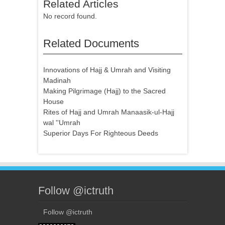
Related Articles
No record found.
Related Documents
Innovations of Hajj & Umrah and Visiting
Madinah
Making Pilgrimage (Hajj) to the Sacred
House
Rites of Hajj and Umrah Manaasik-ul-Hajj
wal ''Umrah
Superior Days For Righteous Deeds
Follow @ictruth
Follow @ictruth