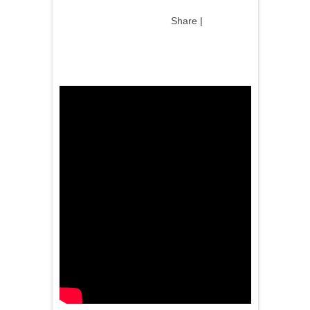
Share
|