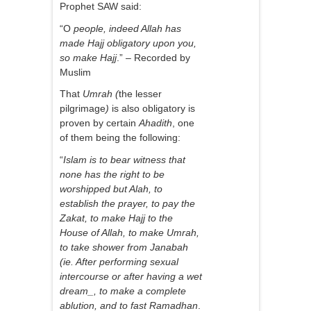
Prophet SAW said:
“O
people, indeed Allah has
made Hajj obligatory upon you,
so make Hajj
.” – Recorded by
Muslim
That
Umrah (
the lesser
pilgrimage
)
is also obligatory is
proven by certain
Ahadith
, one
of them being the following:
“
Islam is to bear witness that
none has the right to be
worshipped but Alah, to
establish the prayer, to pay the
Zakat, to make Hajj to the
House of Allah, to make Umrah,
to take shower from Janabah
(ie. After performing sexual
intercourse or after having a wet
dream_, to make a complete
ablution, and to fast Ramadhan
.