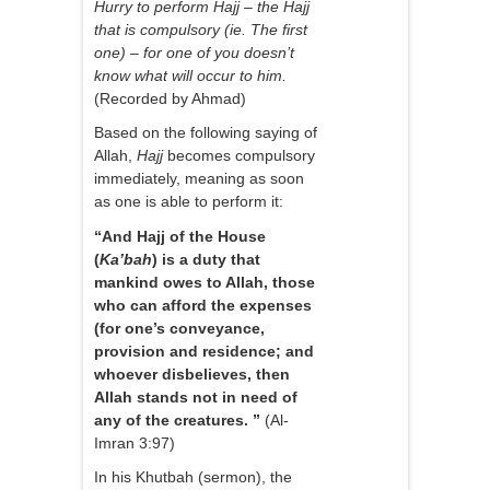
Hurry to perform Hajj – the Hajj
that is compulsory (ie. The first
one) – for one of you doesn’t
know what will occur to him.
(Recorded by Ahmad)
Based on the following saying of
Allah,
Hajj
becomes compulsory
immediately, meaning as soon
as one is able to perform it:
“And Hajj of the House
(
Ka’bah
) is a duty that
mankind owes to Allah, those
who can afford the expenses
(for one’s conveyance,
provision and residence; and
whoever disbelieves, then
Allah stands not in need of
any of the creatures. ”
(Al-
Imran 3:97)
In his Khutbah (sermon), the