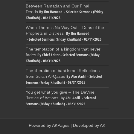
Between Ramadan and Our Final
By Ibn Hameed - Selected Sermons (Friday
Deeds
Khutbah) - 06/11/2026
When There is No Way Out – Duas of the
By Ibn Hameed
Prophets in Distress
- Selected Sermons (Friday Khutbah) - 02/11/2026
The temptation of a kingdom that never
By Chief Editor - Selected Sermons (Friday
fades
Khutbah) - 08/31/2025
The liberation of bani Israel Reflections
By Abu Aadil - Selected
from Surah Al-Qasas
Sermons (Friday Khutbah) - 08/31/2025
You get what you give – The DeVine
By Abu Aadil - Selected
Justice of Actions
Sermons (Friday Khutbah) - 08/31/2025
Powered by
AKPages
| Developed by
AK