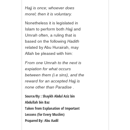
Hajj is once; whoever does
morel; then it is voluntary.
Nonetheless it is legislated in
Islam to perform both
Hajj
and
Umrah
often, a ruling that is
based on the following
Hadith
related by Abu Hurairah, may
Allah be pleased with him:
From one Umrah to the next is
expiation for what occurs
between them (i.e sins), and the
reward for an accepted Hajj is
none other than Paradise
.
Source/By : Shaykh Abdul Aziz bin
Abdullah bin Baz
Taken from Explanation of Important
Lessons (for Every Muslim)
Prapared By: Abu Aadil