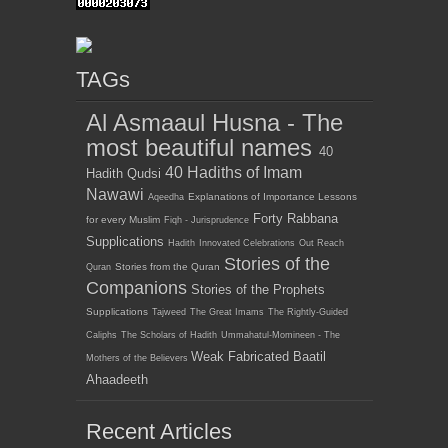
TAGs
Al Asmaaul Husna - The
most beautiful names
40
40 Hadiths of Imam
Hadith Qudsi
Nawawi
Explanations of Importance Lessons
Aqeedha
Forty Rabbana
for every Muslim
Fiqh - Jurisprudence
Supplications
Hadith
Innovated Celebrations
Out Reach
Stories of the
Stories from the Quran
Quran
Companions
Stories of the Prophets
Supplications
Tajweed
The Great Imams
The Rightly-Guided
Caliphs
The Scholars of Hadith
Ummahatul-Momineen - The
Weak Fabricated Baatil
Mothers of the Believers
Ahaadeeth
Recent Articles