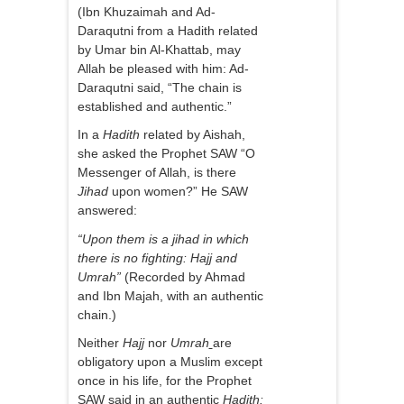
(Ibn Khuzaimah and Ad-
Daraqutni from a Hadith related
by Umar bin Al-Khattab, may
Allah be pleased with him: Ad-
Daraqutni said, “The chain is
established and authentic.”
In a
Hadith
related by Aishah,
she asked the Prophet SAW “O
Messenger of Allah, is there
Jihad
upon women?” He SAW
answered:
“Upon them is a jihad in which
there is no fighting: Hajj and
Umrah”
(Recorded by Ahmad
and Ibn Majah, with an authentic
chain.)
Neither
Hajj
nor
Umrah
are
obligatory upon a Muslim except
once in his life, for the Prophet
SAW said in an authentic
Hadith: