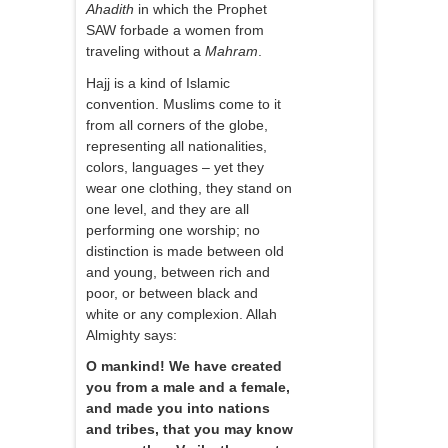
Ahadith
in which the Prophet
SAW forbade a women from
traveling without a
Mahram
.
Hajj is a kind of Islamic
convention. Muslims come to it
from all corners of the globe,
representing all nationalities,
colors, languages – yet they
wear one clothing, they stand on
one level, and they are all
performing one worship; no
distinction is made between old
and young, between rich and
poor, or between black and
white or any complexion. Allah
Almighty says:
O mankind! We have created
you from a male and a female,
and made you into nations
and tribes, that you may know