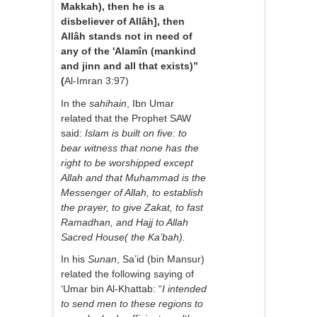
Makkah), then he is a
disbeliever of Allâh], then
Allâh stands not in need of
any of the 'Alamîn (mankind
and jinn and all that exists)”
(
Al-Imran 3:97)
In the
sahihain
, Ibn Umar
related that the Prophet SAW
said:
Islam is built on five: to
bear witness that none has the
right to be worshipped except
Allah and that Muhammad is the
Messenger of Allah, to establish
the prayer, to give Zakat, to fast
Ramadhan, and Hajj to Allah
Sacred House( the Ka’bah).
In his
Sunan
, Sa’id (bin Mansur)
related the following saying of
‘Umar bin Al-Khattab: “
I intended
to send men to these regions to