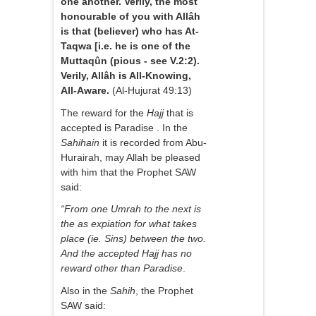
one another. Verily, the most
honourable of you with Allâh
is that (believer) who has At-
Taqwa [i.e. he is one of the
Muttaqûn (pious - see V.2:2).
Verily, Allâh is All-Knowing,
All-Aware.
(Al-Hujurat 49:13)
The reward for the
Hajj
that is
accepted is Paradise . In the
Sahihain
it is recorded from Abu-
Hurairah, may Allah be pleased
with him that the Prophet SAW
said:
“From one Umrah to the next is
the as expiation for what takes
place (ie. Sins) between the two.
And the accepted Hajj has no
reward other than Paradise
.
Also in the
Sahih
, the Prophet
SAW said: