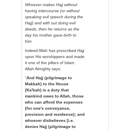
Whoever makes Hajj without
having intercourse (or without
speaking evil speech during the
Hajj) and with out doing evil
deeds, then he returns as the
day his mother gave birth to
him.
Indeed Allah has prescribed
Hajj
upon His worshippers and made
it one of the pillars of Islam.
Allah Almighty says:
“
And Hajj (pilgrimage to
Makkah) to the House
(Ka'bah) is a duty that
mankind owes to Allah, those
who can afford the expenses
(for one's conveyance,
provision and residence); and
whoever disbelieves [i.e.
denies Hajj (pilgrimage to