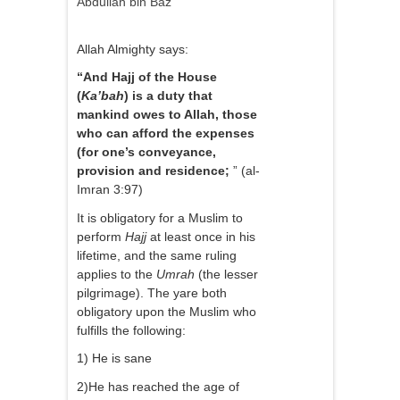
Abdullah bin Baz
Allah Almighty says:
“And Hajj of the House
(
Ka’bah
) is a duty that
mankind owes to Allah, those
who can afford the expenses
(for one’s conveyance,
provision and residence;
” (al-
Imran 3:97)
It is obligatory for a Muslim to
perform
Hajj
at least once in his
lifetime, and the same ruling
applies to the
Umrah
(the lesser
pilgrimage). The yare both
obligatory upon the Muslim who
fulfills the following:
1) He is sane
2)He has reached the age of