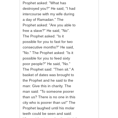
Prophet asked: "What has
destroyed you?" He said, "I had
intercourse with my wife during
a day of Ramadan." The
Prophet asked: "Are you able to
free a slave?" He said, "No".
The Prophet asked: "Is it
possible for you to fast for two
consecutive months?" He said,
"No." The Prophet asked: "Is it
possible for you to feed sixty
poor people?" He said, "No."
The Prophet said: "Then sit." A
basket of dates was brought to
the Prophet and he said to the
man: Give this in charity. The
man said: "To someone poorer
than us? There is no one in this
city who is poorer than us!" The
Prophet laughed until his molar
teeth could be seen and said: