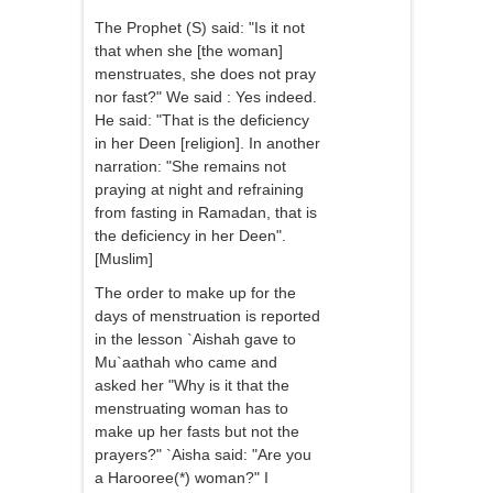
The Prophet (S) said: "Is it not
that when she [the woman]
menstruates, she does not pray
nor fast?" We said : Yes indeed.
He said: "That is the deficiency
in her Deen [religion]. In another
narration: "She remains not
praying at night and refraining
from fasting in Ramadan, that is
the deficiency in her Deen".
[Muslim]
The order to make up for the
days of menstruation is reported
in the lesson `Aishah gave to
Mu`aathah who came and
asked her "Why is it that the
menstruating woman has to
make up her fasts but not the
prayers?" `Aisha said: "Are you
a Harooree(*) woman?" I