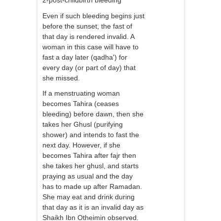
2-post-childbirth bleeding
Even if such bleeding begins just
before the sunset, the fast of
that day is rendered invalid. A
woman in this case will have to
fast a day later (qadha') for
every day (or part of day) that
she missed.
If a menstruating woman
becomes Tahira (ceases
bleeding) before dawn, then she
takes her Ghusl (purifying
shower) and intends to fast the
next day. However, if she
becomes Tahira after fajr then
she takes her ghusl, and starts
praying as usual and the day
has to made up after Ramadan.
She may eat and drink during
that day as it is an invalid day as
Shaikh Ibn Otheimin observed.