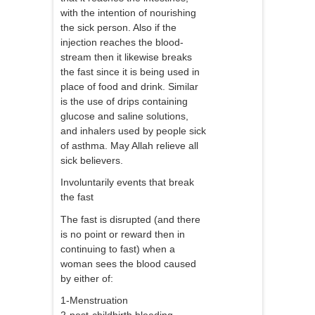
with the intention of nourishing
the sick person. Also if the
injection reaches the blood-
stream then it likewise breaks
the fast since it is being used in
place of food and drink. Similar
is the use of drips containing
glucose and saline solutions,
and inhalers used by people sick
of asthma. May Allah relieve all
sick believers.
Involuntarily events that break
the fast
The fast is disrupted (and there
is no point or reward then in
continuing to fast) when a
woman sees the blood caused
by either of:
1-Menstruation