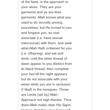
of the fasts, is the approach to
your wives. They are your
garments and ye are their
garments. Allah knows what you
used to do secretly among
yourselves; but He turned to you
and forgave you; so now
associate (i.e. have sexual
intercourse) with them, and seek
what Allah Hath ordained for you
(i.e. offspring), and eat and
drink, until the white thread of
dawn appear to you distinct from
its black thread; then complete
your fast till the night appears;
but do not associate with your
wives while you are in seclusion
(I`tikaf) in the mosques. Those
are Limits (set by) Allah.
Approach not nigh thereto. Thus
does Allah make clear His Signs