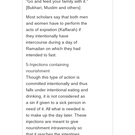
"Go and feed your family with it."
[Bukhari, Muslim and others]
Most scholars say that both men
and women have to perform the
acts of expiation (Kaffarah) if
they intentionally have
intercourse during a day of
Ramadan on which they had
intended to fast.
5-Injections containing
nourishment
Though this type of action is
committed intentionally and thus
falls under intentional eating and
drinking, it is not considered as
a sin if given to a sick person in
need of it. All what is needed is
to make up the day later. These
injections are meant to give
nourishment intravenously so
that it reaches the intestines,