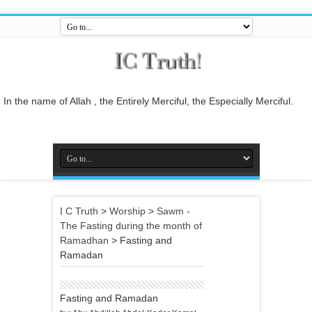
In the name of Allah , the Entirely Merciful, the Especially Merciful.
Guide us to the straight path [Al-Fātiĥah 1:6]
And do not mix the truth with falsehood or conceal the truth while you
know [it].[Al-Baqarah 2:42]
And who is better in speech than he who invites to Allah and does
righteous deeds, and says: 'I am one of the Muslims. [Fussilat 41:33]
So relate the stories, perhaps they may reflect[Al-Araf 7:176]
I C Truth
>
Worship
>
Sawm -
And whatever the Messenger gives you, take it, and whatever he
The Fasting during the month of
forbids you, leave it... [Al-Hashr 59:7]
Ramadhan
>
Fasting and
In the name of Allah , the Entirely Merciful, the Especially Merciful.
Ramadan
Fasting and Ramadan