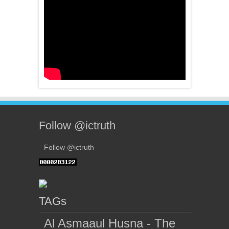
Follow @ictruth
Follow @ictruth
TAGs
Al Asmaaul Husna - The