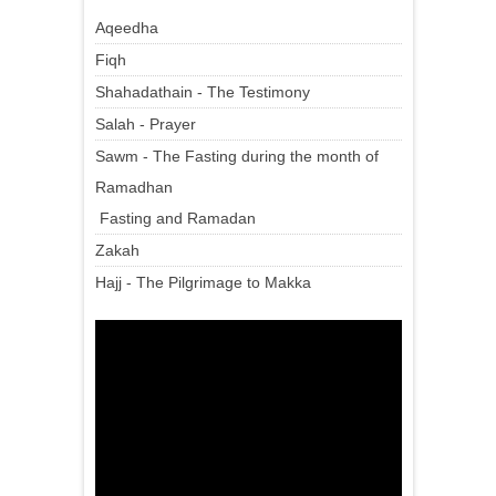
Aqeedha
Fiqh
Shahadathain - The Testimony
Salah - Prayer
Sawm - The Fasting during the month of
Ramadhan
Fasting and Ramadan
Zakah
Hajj - The Pilgrimage to Makka