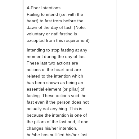
4-Poor Intentions
Failing to intend (i.e. with the
heart) to fast from before the
dawn of the day of fast. (Note:
voluntary or nafl fasting is
excepted from this requirement)
Intending to stop fasting at any
moment during the day of fast.
These last two actions are
actions of the heart and are
related to the intention which
has been shown as being an
essential element [or pillar] of
fasting. These actions void the
fast even if the person does not
actually eat anything. This is
because the intention is one of
the pillars of the fast and, if one
changes his/her intention,
he/she has nullified his/her fast.