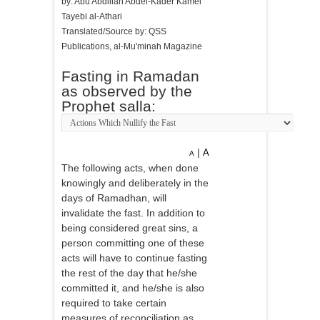
by: Abu Abdillah Abdel-Kader Kamel
Tayebi al-Athari
Translated/Source by: QSS
Publications, al-Mu'minah Magazine
Fasting in Ramadan
as observed by the
Prophet salla:
|
A
A
The following acts, when done
knowingly and deliberately in the
days of Ramadhan, will
invalidate the fast. In addition to
being considered great sins, a
person committing one of these
acts will have to continue fasting
the rest of the day that he/she
committed it, and he/she is also
required to take certain
measures of reconciliation as