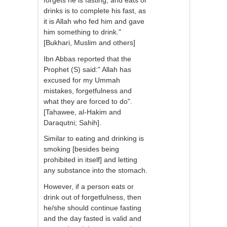
forgets he is fasting, and eats or
drinks is to complete his fast, as
it is Allah who fed him and gave
him something to drink."
[Bukhari, Muslim and others]
Ibn Abbas reported that the
Prophet (S) said:" Allah has
excused for my Ummah
mistakes, forgetfulness and
what they are forced to do".
[Tahawee, al-Hakim and
Daraqutni; Sahih].
Similar to eating and drinking is
smoking [besides being
prohibited in itself] and letting
any substance into the stomach.
However, if a person eats or
drink out of forgetfulness, then
he/she should continue fasting
and the day fasted is valid and