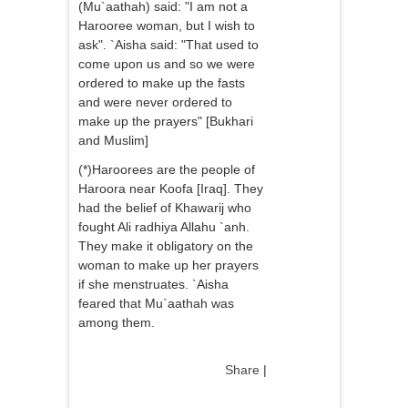
(Mu`aathah) said: "I am not a
Harooree woman, but I wish to
ask". `Aisha said: "That used to
come upon us and so we were
ordered to make up the fasts
and were never ordered to
make up the prayers" [Bukhari
and Muslim]
(*)Haroorees are the people of
Haroora near Koofa [Iraq]. They
had the belief of Khawarij who
fought Ali radhiya Allahu `anh.
They make it obligatory on the
woman to make up her prayers
if she menstruates. `Aisha
feared that Mu`aathah was
among them.
Share
|