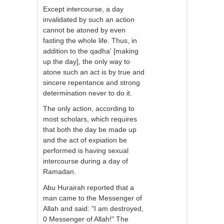
Except intercourse, a day
invalidated by such an action
cannot be atoned by even
fasting the whole life. Thus, in
addition to the qadha' [making
up the day], the only way to
atone such an act is by true and
sincere repentance and strong
determination never to do it.
The only action, according to
most scholars, which requires
that both the day be made up
and the act of expiation be
performed is having sexual
intercourse during a day of
Ramadan.
Abu Hurairah reported that a
man came to the Messenger of
Allah and said: "I am destroyed,
0 Messenger of Allah!" The