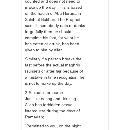
counted and does not need to
make up the day. This is based
on the hadith of Abu Huraira in
Sahih al-Bukhari: The Prophet
said, "If somebody eats or drinks
forgetfully then he should
complete his fast, for what he
has eaten or drunk, has been
given to him by Allah.".
Similarly if a person breaks the
fast before the actual maghrib
(sunset) or after fajr because of
a mistake in time recognition, he
is not to make up the day.
2-Sexual intercourse
Just like eating and drinking
Allah has forbidden sexual
intercourse during the days of
Ramadan;
"Permitted to you, on the night