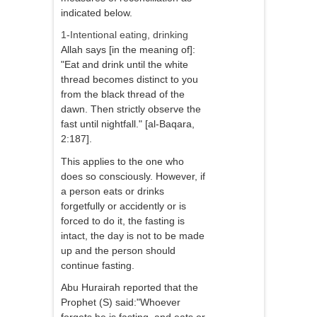
indicated below.
1-Intentional eating, drinking
Allah says [in the meaning of]:
"Eat and drink until the white
thread becomes distinct to you
from the black thread of the
dawn. Then strictly observe the
fast until nightfall." [al-Baqara,
2:187].
This applies to the one who
does so consciously. However, if
a person eats or drinks
forgetfully or accidently or is
forced to do it, the fasting is
intact, the day is not to be made
up and the person should
continue fasting.
Abu Hurairah reported that the
Prophet (S) said:"Whoever