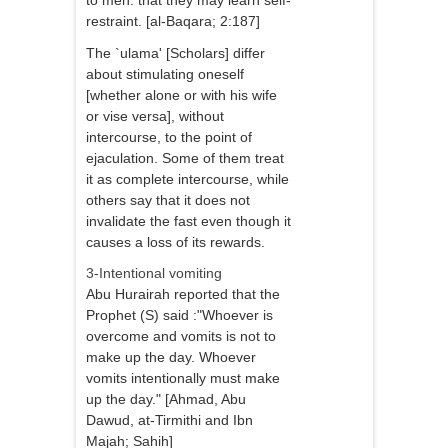
to men: that they may learn self-
restraint. [al-Baqara; 2:187]
The `ulama' [Scholars] differ
about stimulating oneself
[whether alone or with his wife
or vise versa], without
intercourse, to the point of
ejaculation. Some of them treat
it as complete intercourse, while
others say that it does not
invalidate the fast even though it
causes a loss of its rewards.
3-Intentional vomiting
Abu Hurairah reported that the
Prophet (S) said :"Whoever is
overcome and vomits is not to
make up the day. Whoever
vomits intentionally must make
up the day." [Ahmad, Abu
Dawud, at-Tirmithi and Ibn
Majah; Sahih]