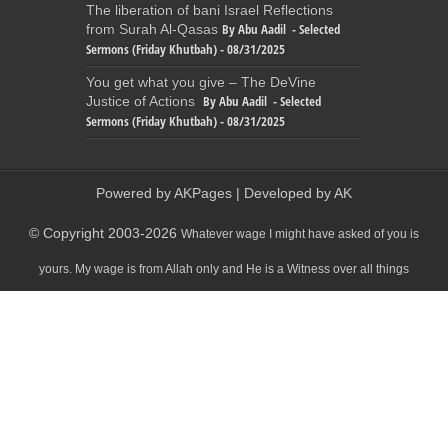
The liberation of bani Israel Reflections
By Abu Aadil - Selected
from Surah Al-Qasas
Sermons (Friday Khutbah) - 08/31/2025
You get what you give – The DeVine
By Abu Aadil - Selected
Justice of Actions
Sermons (Friday Khutbah) - 08/31/2025
Powered by
AKPages
| Developed by
AK
© Copyright 2003-2026
Whatever wage I might have asked of you is
yours. My wage is from Allah only and He is a Witness over all things