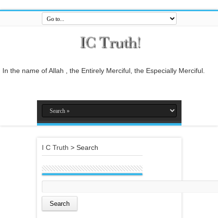
In the name of Allah , the Entirely Merciful, the Especially Merciful.
Guide us to the straight path [Al-Fātiĥah 1:6]
And do not mix the truth with falsehood or conceal the truth while you
know [it].[Al-Baqarah 2:42]
And who is better in speech than he who invites to Allah and does
righteous deeds, and says: 'I am one of the Muslims. [Fussilat 41:33]
I C Truth
>
Search
So relate the stories, perhaps they may reflect[Al-Araf 7:176]
And whatever the Messenger gives you, take it, and whatever he
forbids you, leave it... [Al-Hashr 59:7]