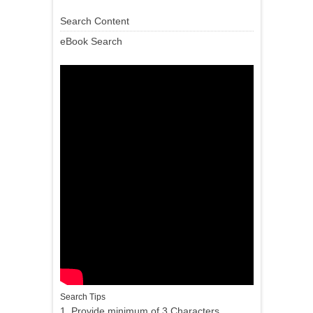
Search Content
eBook Search
Search Tips
1. Provide minimum of 3 Characters