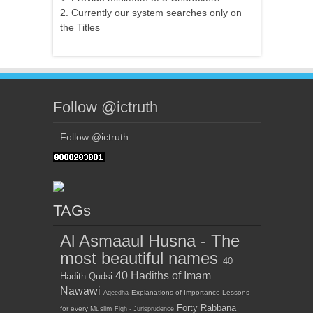
2. Currently our system searches only on
the Titles
Follow @ictruth
Follow @ictruth
TAGs
Al Asmaaul Husna - The
most beautiful names
40
40 Hadiths of Imam
Hadith Qudsi
Nawawi
Explanations of Importance Lessons
Aqeedha
Forty Rabbana
for every Muslim
Fiqh - Jurisprudence