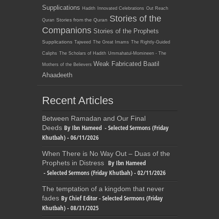
Supplications
Hadith
Innovated Celebrations
Out Reach
Stories of the
Stories from the Quran
Quran
Companions
Stories of the Prophets
Supplications
Tajweed
The Great Imams
The Rightly-Guided
Caliphs
The Scholars of Hadith
Ummahatul-Momineen - The
Weak Fabricated Baatil
Mothers of the Believers
Ahaadeeth
Recent Articles
Between Ramadan and Our Final
By Ibn Hameed - Selected Sermons (Friday
Deeds
Khutbah) - 06/11/2026
When There is No Way Out – Duas of the
By Ibn Hameed
Prophets in Distress
- Selected Sermons (Friday Khutbah) - 02/11/2026
The temptation of a kingdom that never
By Chief Editor - Selected Sermons (Friday
fades
Khutbah) - 08/31/2025