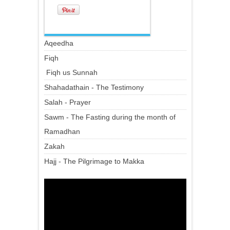
Aqeedha
Fiqh
Fiqh us Sunnah
Shahadathain - The Testimony
Salah - Prayer
Sawm - The Fasting during the month of
Ramadhan
Zakah
Hajj - The Pilgrimage to Makka