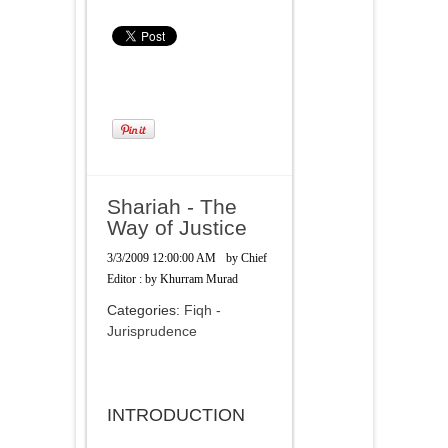
Shariah - The
Way of Justice
3/3/2009 12:00:00 AM
by
Chief
Editor : by Khurram Murad
Categories:
Fiqh -
Jurisprudence
INTRODUCTION