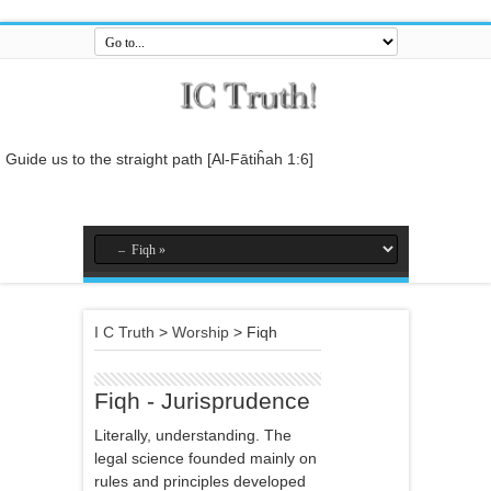
Guide us to the straight path [Al-Fātiĥah 1:6]
And do not mix the truth with falsehood or conceal the truth while you
know [it].[Al-Baqarah 2:42]
And who is better in speech than he who invites to Allah and does
righteous deeds, and says: 'I am one of the Muslims. [Fussilat 41:33]
So relate the stories, perhaps they may reflect[Al-Araf 7:176]
I C Truth
>
Worship
>
Fiqh
And whatever the Messenger gives you, take it, and whatever he
forbids you, leave it... [Al-Hashr 59:7]
In the name of Allah , the Entirely Merciful, the Especially Merciful.
Fiqh - Jurisprudence
Literally, understanding. The
legal science founded mainly on
rules and principles developed