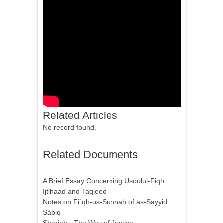
Related Articles
No record found.
Related Documents
A Brief Essay Concerning Usoolul-Fiqh
Ijtihaad and Taqleed
Notes on Fi`qh-us-Sunnah of as-Sayyid
Sabiq
Shariah - The Way of Justice