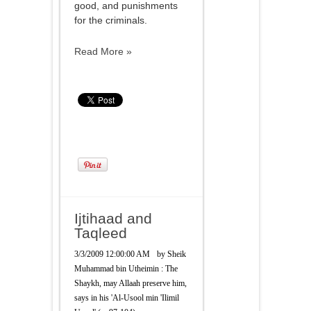
good, and punishments
for the criminals.
Read More »
Ijtihaad and
Taqleed
3/3/2009 12:00:00 AM
by
Sheik
Muhammad bin Utheimin : The
Shaykh, may Allaah preserve him,
says in his 'Al-Usool min 'Ilimil