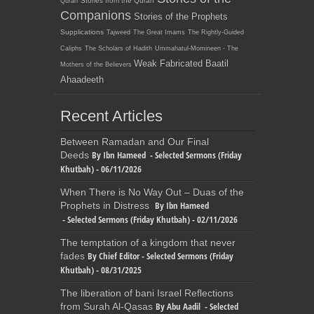
Stories from the Quran
Quran
Companions
Stories of the Prophets
Supplications
Tajweed
The Great Imams
The Rightly-Guided
Caliphs
The Scholars of Hadith
Ummahatul-Momineen - The
Weak Fabricated Baatil
Mothers of the Believers
Ahaadeeth
Recent Articles
Between Ramadan and Our Final
By Ibn Hameed - Selected Sermons (Friday
Deeds
Khutbah) - 06/11/2026
When There is No Way Out – Duas of the
By Ibn Hameed
Prophets in Distress
- Selected Sermons (Friday Khutbah) - 02/11/2026
The temptation of a kingdom that never
By Chief Editor - Selected Sermons (Friday
fades
Khutbah) - 08/31/2025
The liberation of bani Israel Reflections
By Abu Aadil - Selected
from Surah Al-Qasas