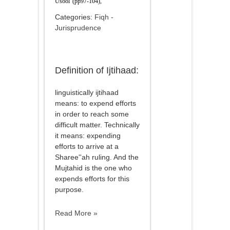
Usool' (pp97-104),
Categories:
Fiqh -
Jurisprudence
Definition of Ijtihaad:
linguistically ijtihaad
means: to expend efforts
in order to reach some
difficult matter. Technically
it means: expending
efforts to arrive at a
Sharee''ah ruling. And the
Mujtahid is the one who
expends efforts for this
purpose.
Read More »