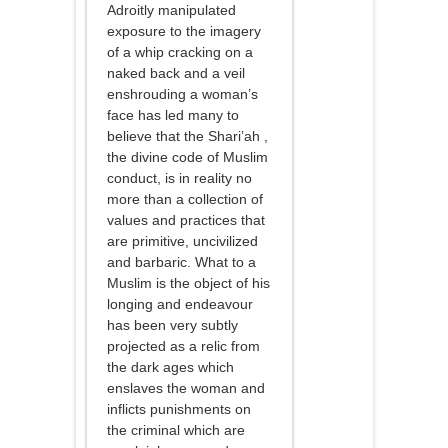
Adroitly manipulated
exposure to the imagery
of a whip cracking on a
naked back and a veil
enshrouding a woman’s
face has led many to
believe that the Shari’ah ,
the divine code of Muslim
conduct, is in reality no
more than a collection of
values and practices that
are primitive, uncivilized
and barbaric. What to a
Muslim is the object of his
longing and endeavour
has been very subtly
projected as a relic from
the dark ages which
enslaves the woman and
inflicts punishments on
the criminal which are