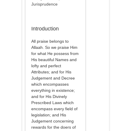
Jurisprudence
Introduction
All praise belongs to
Allaah. So we praise Him
for what He possess from
His beautiful Names and
lofty and perfect
Attributes; and for His
Judgement and Decree
which encompasses
everything in existence;
and for His Divinely
Prescribed Laws which
encompass every field of
legislation; and His
Judgement concerning
rewards for the doers of