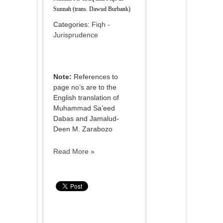
Sunnah (trans. Dawud Burbank)
Categories:
Fiqh -
Jurisprudence
Note:
References to
page no’s are to the
English translation of
Muhammad Sa’eed
Dabas and Jamalud-
Deen M. Zarabozo
Read More »