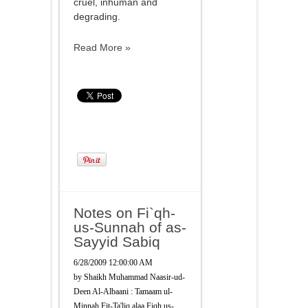
cruel, inhuman and
degrading.
Read More »
Notes on Fi`qh-
us-Sunnah of as-
Sayyid Sabiq
6/28/2009 12:00:00 AM
by
Shaikh Muhammad Naasir-ud-
Deen Al-Albaani : Tamaam ul-
Minnah Fit-Ta'liq alaa Fiqh us-