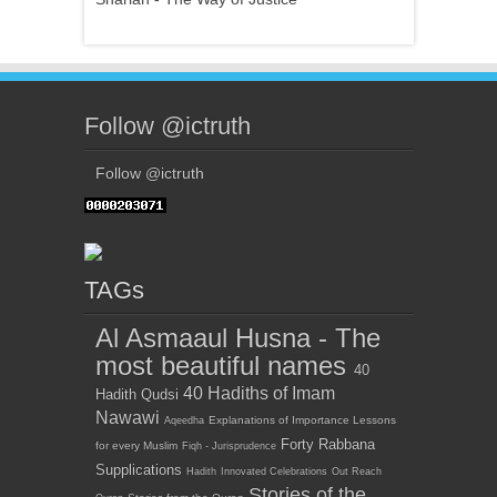
Follow @ictruth
Follow @ictruth
TAGs
Al Asmaaul Husna - The
most beautiful names
40
40 Hadiths of Imam
Hadith Qudsi
Nawawi
Explanations of Importance Lessons
Aqeedha
Forty Rabbana
for every Muslim
Fiqh - Jurisprudence
Supplications
Hadith
Innovated Celebrations
Out Reach
Stories of the