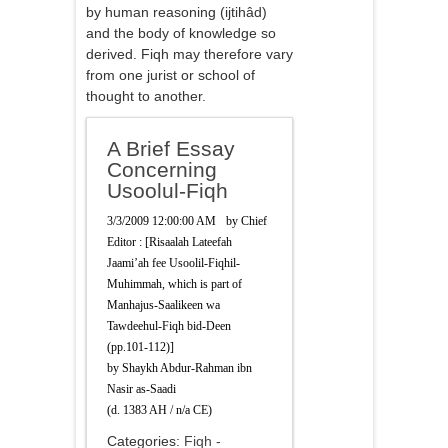
by human reasoning (ijtihâd)
and the body of knowledge so
derived. Fiqh may therefore vary
from one jurist or school of
thought to another.
A Brief Essay
Concerning
Usoolul-Fiqh
3/3/2009 12:00:00 AM
by
Chief
Editor : [Risaalah Lateefah
Jaami’ah fee Usoolil-Fiqhil-
Muhimmah, which is part of
Manhajus-Saalikeen wa
Tawdeehul-Fiqh bid-Deen
(pp.101-112)]
by Shaykh Abdur-Rahman ibn
Nasir as-Saadi
(d. 1383 AH / n/a CE)
Categories:
Fiqh -