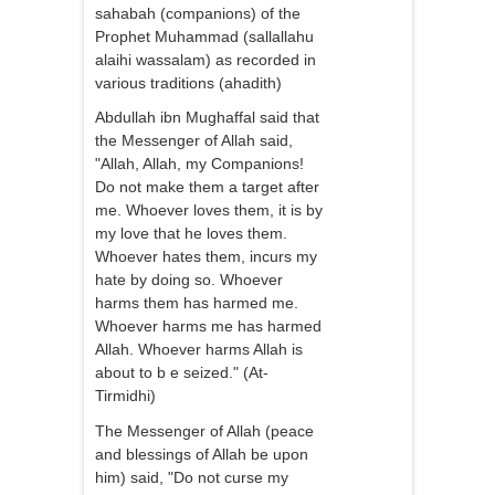
sahabah (companions) of the
Prophet Muhammad (sallallahu
alaihi wassalam) as recorded in
various traditions (ahadith)
Abdullah ibn Mughaffal said that
the Messenger of Allah said,
"Allah, Allah, my Companions!
Do not make them a target after
me. Whoever loves them, it is by
my love that he loves them.
Whoever hates them, incurs my
hate by doing so. Whoever
harms them has harmed me.
Whoever harms me has harmed
Allah. Whoever harms Allah is
about to b e seized." (At-
Tirmidhi)
The Messenger of Allah (peace
and blessings of Allah be upon
him) said, "Do not curse my