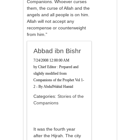
Companions. Whoever curses
them, the curse of Allah and the
angels and all people is on him.
Allah will not accept any
recompense or counterweight
from him."
Abbad ibn Bishr
7/24/2008 12:00:00 AM
by
Chief Editor : Prepared and
slightly modified from
Companions of the Prophet Vol 1-
2 - By AbdulWahid Hamid
Categories:
Stories of the
Companions
It was the fourth year
after the Hijrah. The city