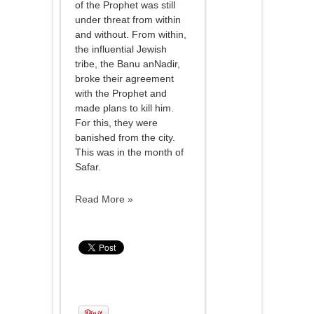
of the Prophet was still
under threat from within
and without. From within,
the influential Jewish
tribe, the Banu anNadir,
broke their agreement
with the Prophet and
made plans to kill him.
For this, they were
banished from the city.
This was in the month of
Safar.
Read More »