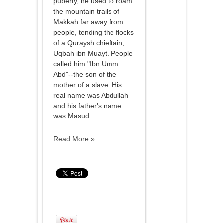
puberty, he used to roam
the mountain trails of
Makkah far away from
people, tending the flocks
of a Quraysh chieftain,
Uqbah ibn Muayt. People
called him "Ibn Umm
Abd"--the son of the
mother of a slave. His
real name was Abdullah
and his father's name
was Masud.
Read More »