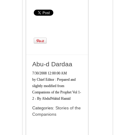
Abu-d Dardaa
7/30/2008 12:00:00 AM
by
Chief Editor : Prepared and
slightly modified from
Companions of the Prophet Vol 1-
2 - By AbdulWahid Hamid
Categories:
Stories of the
Companions