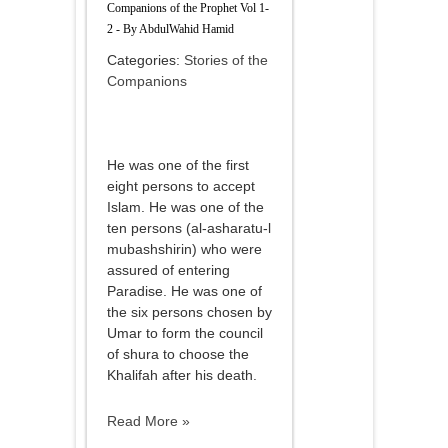
Companions of the Prophet Vol 1-
2 - By AbdulWahid Hamid
Categories:
Stories of the
Companions
He was one of the first
eight persons to accept
Islam. He was one of the
ten persons (al-asharatu-l
mubashshirin) who were
assured of entering
Paradise. He was one of
the six persons chosen by
Umar to form the council
of shura to choose the
Khalifah after his death.
Read More »