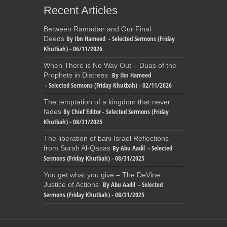
Recent Articles
Between Ramadan and Our Final
By Ibn Hameed - Selected Sermons (Friday
Deeds
Khutbah) - 06/11/2026
When There is No Way Out – Duas of the
By Ibn Hameed
Prophets in Distress
- Selected Sermons (Friday Khutbah) - 02/11/2026
The temptation of a kingdom that never
By Chief Editor - Selected Sermons (Friday
fades
Khutbah) - 08/31/2025
The liberation of bani Israel Reflections
By Abu Aadil - Selected
from Surah Al-Qasas
Sermons (Friday Khutbah) - 08/31/2025
You get what you give – The DeVine
By Abu Aadil - Selected
Justice of Actions
Sermons (Friday Khutbah) - 08/31/2025