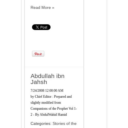
Read More »
Abdullah ibn
Jahsh
7/24/2008 12:00:00 AM
by
Chief Editor : Prepared and
slightly modified from
Companions of the Prophet Vol 1-
2 - By AbdulWahid Hamid
Categories:
Stories of the