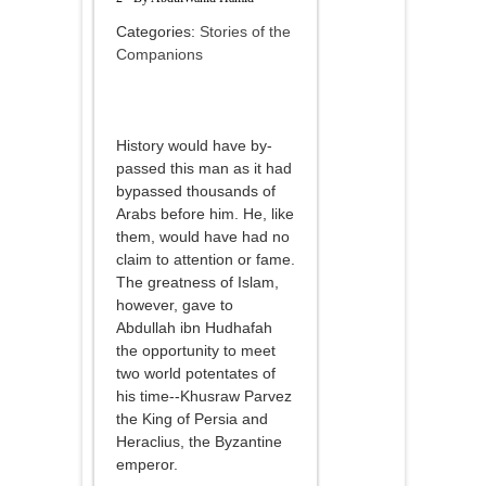
Categories:
Stories of the
Companions
History would have by-
passed this man as it had
bypassed thousands of
Arabs before him. He, like
them, would have had no
claim to attention or fame.
The greatness of Islam,
however, gave to
Abdullah ibn Hudhafah
the opportunity to meet
two world potentates of
his time--Khusraw Parvez
the King of Persia and
Heraclius, the Byzantine
emperor.