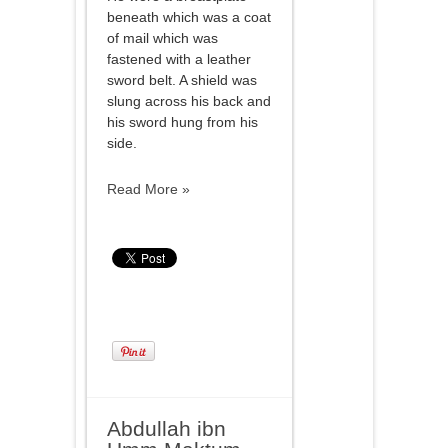
beneath which was a coat
of mail which was
fastened with a leather
sword belt. A shield was
slung across his back and
his sword hung from his
side.
Read More »
Abdullah ibn