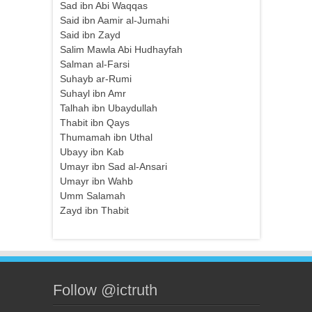
Sad ibn Abi Waqqas
Said ibn Aamir al-Jumahi
Said ibn Zayd
Salim Mawla Abi Hudhayfah
Salman al-Farsi
Suhayb ar-Rumi
Suhayl ibn Amr
Talhah ibn Ubaydullah
Thabit ibn Qays
Thumamah ibn Uthal
Ubayy ibn Kab
Umayr ibn Sad al-Ansari
Umayr ibn Wahb
Umm Salamah
Zayd ibn Thabit
Follow @ictruth