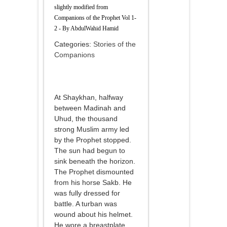
slightly modified from
Companions of the Prophet Vol 1-
2 - By AbdulWahid Hamid
Categories:
Stories of the
Companions
At Shaykhan, halfway
between Madinah and
Uhud, the thousand
strong Muslim army led
by the Prophet stopped.
The sun had begun to
sink beneath the horizon.
The Prophet dismounted
from his horse Sakb. He
was fully dressed for
battle. A turban was
wound about his helmet.
He wore a breastplate