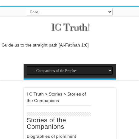
Guide us to the straight path [Al-Fātiĥah 1:6]
And do not mix the truth with falsehood or conceal the truth while you
know [it].[Al-Baqarah 2:42]
And who is better in speech than he who invites to Allah and does
righteous deeds, and says: 'I am one of the Muslims. [Fussilat 41:33]
So relate the stories, perhaps they may reflect[Al-Araf 7:176]
I C Truth
>
Stories
>
Stories of
And whatever the Messenger gives you, take it, and whatever he
the Companions
forbids you, leave it... [Al-Hashr 59:7]
In the name of Allah , the Entirely Merciful, the Especially Merciful.
Stories of the
Companions
Biographies of prominent