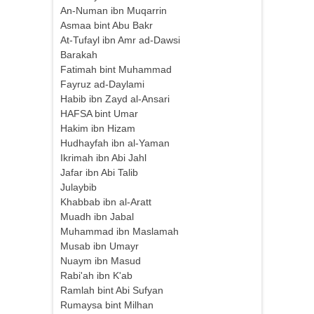
An-Numan ibn Muqarrin
Asmaa bint Abu Bakr
At-Tufayl ibn Amr ad-Dawsi
Barakah
Fatimah bint Muhammad
Fayruz ad-Daylami
Habib ibn Zayd al-Ansari
HAFSA bint Umar
Hakim ibn Hizam
Hudhayfah ibn al-Yaman
Ikrimah ibn Abi Jahl
Jafar ibn Abi Talib
Julaybib
Khabbab ibn al-Aratt
Muadh ibn Jabal
Muhammad ibn Maslamah
Musab ibn Umayr
Nuaym ibn Masud
Rabi'ah ibn K'ab
Ramlah bint Abi Sufyan
Rumaysa bint Milhan