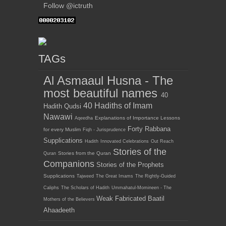
Follow @ictruth
TAGs
Al Asmaaul Husna - The
most beautiful names
40
40 Hadiths of Imam
Hadith Qudsi
Nawawi
Explanations of Importance Lessons
Aqeedha
Forty Rabbana
for every Muslim
Fiqh - Jurisprudence
Supplications
Hadith
Innovated Celebrations
Out Reach
Stories of the
Stories from the Quran
Quran
Companions
Stories of the Prophets
Supplications
Tajweed
The Great Imams
The Rightly-Guided
Caliphs
The Scholars of Hadith
Ummahatul-Momineen - The
Weak Fabricated Baatil
Mothers of the Believers
Ahaadeeth