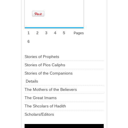
1
2
3
4
5
Pages
6
Stories of Prophets
Stories of Pios Caliphs
Stories of the Companions
Details
The Mothers of the Believers
The Great Imams
The Shcolars of Hadith
Scholars/Editors