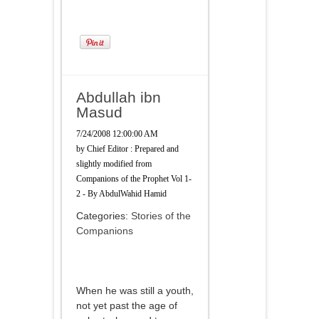
Abdullah ibn
Masud
7/24/2008 12:00:00 AM
by
Chief Editor : Prepared and
slightly modified from
Companions of the Prophet Vol 1-
2 - By AbdulWahid Hamid
Categories:
Stories of the
Companions
When he was still a youth,
not yet past the age of