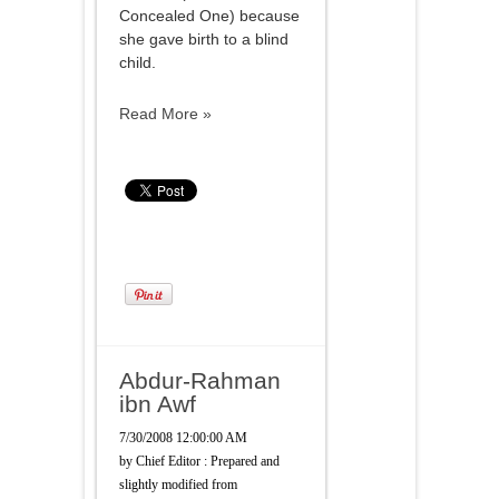
Concealed One) because
she gave birth to a blind
child.
Read More »
Abdur-Rahman
ibn Awf
7/30/2008 12:00:00 AM
by
Chief Editor : Prepared and
slightly modified from