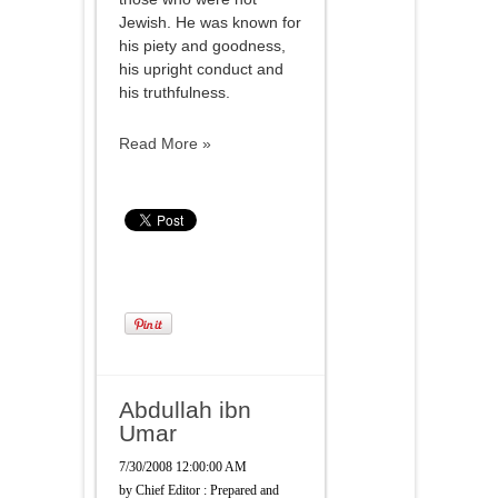
Jewish. He was known for
his piety and goodness,
his upright conduct and
his truthfulness.
Read More »
Abdullah ibn
Umar
7/30/2008 12:00:00 AM
by
Chief Editor : Prepared and