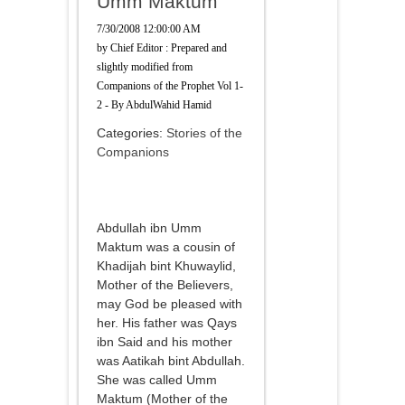
Umm Maktum
7/30/2008 12:00:00 AM
by
Chief Editor : Prepared and
slightly modified from
Companions of the Prophet Vol 1-
2 - By AbdulWahid Hamid
Categories:
Stories of the
Companions
Abdullah ibn Umm
Maktum was a cousin of
Khadijah bint Khuwaylid,
Mother of the Believers,
may God be pleased with
her. His father was Qays
ibn Said and his mother
was Aatikah bint Abdullah.
She was called Umm
Maktum (Mother of the