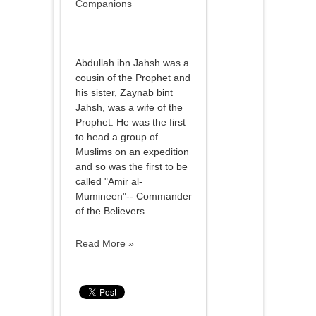
Companions
Abdullah ibn Jahsh was a
cousin of the Prophet and
his sister, Zaynab bint
Jahsh, was a wife of the
Prophet. He was the first
to head a group of
Muslims on an expedition
and so was the first to be
called "Amir al-
Mumineen"-- Commander
of the Believers.
Read More »