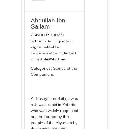
Abdullah Ibn
Sailam
7/24/2008 12:00:00 AM
by
Chief Editor : Prepared and
slightly modified from
Companions of the Prophet Vol 1-
2 - By AbdulWahid Hamid
Categories:
Stories of the
Companions
Al-Husayn ibn Sailam was
a Jewish rabbi in Yathrib
who was widely respected
and honoured by the
people of the city even by
those who were not