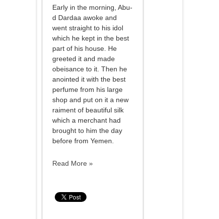
Early in the morning, Abu-
d Dardaa awoke and
went straight to his idol
which he kept in the best
part of his house. He
greeted it and made
obeisance to it. Then he
anointed it with the best
perfume from his large
shop and put on it a new
raiment of beautiful silk
which a merchant had
brought to him the day
before from Yemen.
Read More »