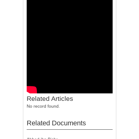
Related Articles
No record found.
Related Documents