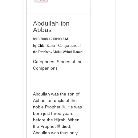
Abdullah ibn
Abbas
8/10/2008 12:00:00 AM
by
Chief Editor : Companions of
the Prophet - Abdul Wahid Hamid
Categories:
Stories of the
Companions
Abdullah was the son of
Abbas, an uncle of the
noble Prophet
. He was
born just three years
before the Hijrah. When
the Prophet
died,
Abdullah was thus only