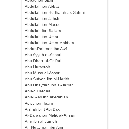
Abbad ibn Bishr
Abdullah ibn Abbas
Abdullah ibn Hudhafah as-Sahmi
Abdullah ibn Jahsh
Abdullah ibn Masud
Abdullah Ibn Sailam
Abdullah ibn Umar
Abdullah ibn Umm Maktum
Abdur-Rahman ibn Awf
Abu Ayyub al-Ansari
Abu Dharr al-Ghifari
Abu Hurayrah
Abu Musa al-Ashari
Abu Sufyan ibn al-Harith
Abu Ubaydah ibn al-Jarrah
Abu-d Dardaa
Abu-l Aas ibn ar-Rabiah
Adiyy ibn Hatim
Aishah bint Abi Bakr
Al-Baraa ibn Malik al-Ansari
Amr ibn al-Jamuh
An-Nuayman ibn Amr