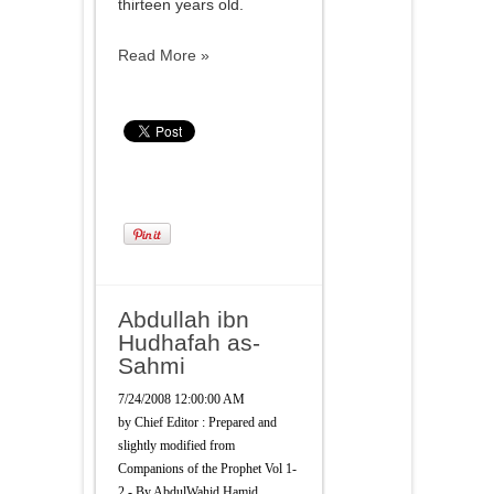
thirteen years old.
Read More »
Abdullah ibn
Hudhafah as-
Sahmi
7/24/2008 12:00:00 AM
by
Chief Editor : Prepared and
slightly modified from
Companions of the Prophet Vol 1-
2 - By AbdulWahid Hamid