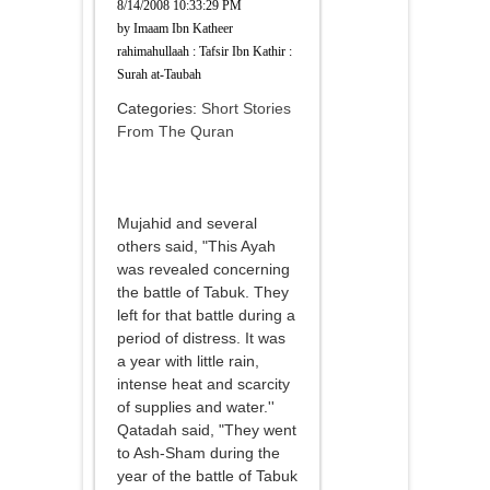
8/14/2008 10:33:29 PM
by
Imaam Ibn Katheer
rahimahullaah : Tafsir Ibn Kathir :
Surah at-Taubah
Categories:
Short Stories
From The Quran
Mujahid and several
others said, "This Ayah
was revealed concerning
the battle of Tabuk. They
left for that battle during a
period of distress. It was
a year with little rain,
intense heat and scarcity
of supplies and water.''
Qatadah said, "They went
to Ash-Sham during the
year of the battle of Tabuk