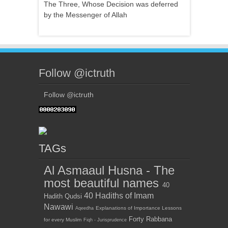
The Three, Whose Decision was deferred
by the Messenger of Allah
Follow @ictruth
Follow @ictruth
TAGs
Al Asmaaul Husna - The
most beautiful names
40
40 Hadiths of Imam
Hadith Qudsi
Nawawi
Explanations of Importance Lessons
Aqeedha
Forty Rabbana
for every Muslim
Fiqh - Jurisprudence