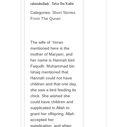
rahimahullaah : Tafsir Ibn Kathir
Categories:
Short Stories
From The Quran
The wife of `Imran
mentioned here is the
mother of Maryam, and
her name is Hannah bint
Faqudh. Muhammad bin
Ishaq mentioned that
Hannah could not have
children and that one day,
she saw a bird feeding its
chick. She wished she
could have children and
supplicated to Allah to
grant her offspring. Allah
accepted her
supplication, and when