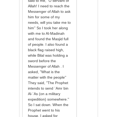
said to me, "O servant of
Allah! I need to reach the
Messenger of Allah to ask
him for some of my
needs, will you take me to
him'' So I took her along
with me to Al-Madinah
and found the Masjid full
of people. I also found a
black flag raised high,
while Bilal was holding a
sword before the
Messenger of Allah . I
asked, "What is the
matter with the people''
They said, "The Prophet
intends to send `Amr bin
Al-`As (on a military
expedition) somewhere.''
So I sat down. When the
Prophet went to his
house, I asked for