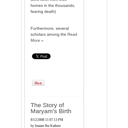
homes in the thousands,
fearing death)
Furthermore, several
scholars among the
Read
More »
The Story of
Maryam's Birth
8/12/2008 11:07:13 PM
by
Imaam Ibn Katheer