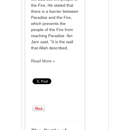
the Fire, He stated that
there is a barrier between
Paradise and the Fire,
which prevents the
people of the Fire from
reaching Paradise. Ibn
Jarir said, "It is the wall
that Allah described,
Read More »