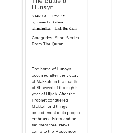
The Battle of
Hunayn
8/14/2008 10:27:53 PM
by
Imaam Ibn Katheer
rahimahullaah : Tafsir Ibn Kathir
Categories:
Short Stories
From The Quran
The battle of Hunayn
occurred after the victory
of Makkah, in the month
of Shawwal of the eighth
year of Hijrah. After the
Prophet conquered
Makkah and things
settled, most of its people
embraced Islam and he
set them free. News
came to the Messenger