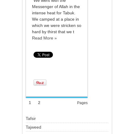
"We went with the
Messenger of Allah in the
intense heat for Tabuk.
We camped at a place in
which we were stricken so
hard by thirst that we t
Read More »
1
2
Pages
Tafsir
Tajweed