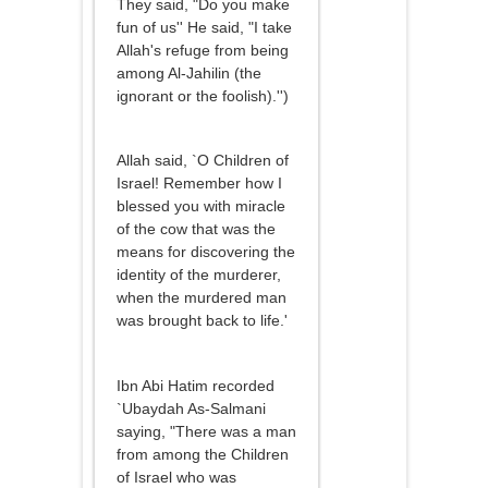
They said, "Do you make
fun of us'' He said, "I take
Allah's refuge from being
among Al-Jahilin (the
ignorant or the foolish).'')
Allah said, `O Children of
Israel! Remember how I
blessed you with miracle
of the cow that was the
means for discovering the
identity of the murderer,
when the murdered man
was brought back to life.'
Ibn Abi Hatim recorded
`Ubaydah As-Salmani
saying, "There was a man
from among the Children
of Israel who was