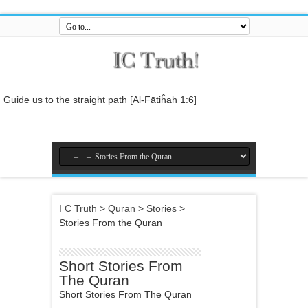
Guide us to the straight path [Al-Fātiĥah 1:6]
And do not mix the truth with falsehood or conceal the truth while you
know [it].[Al-Baqarah 2:42]
And who is better in speech than he who invites to Allah and does
righteous deeds, and says: 'I am one of the Muslims. [Fussilat 41:33]
So relate the stories, perhaps they may reflect[Al-Araf 7:176]
I C Truth
>
Quran
>
Stories
>
And whatever the Messenger gives you, take it, and whatever he
Stories From the Quran
forbids you, leave it... [Al-Hashr 59:7]
In the name of Allah , the Entirely Merciful, the Especially Merciful.
Short Stories From
The Quran
Short Stories From The Quran