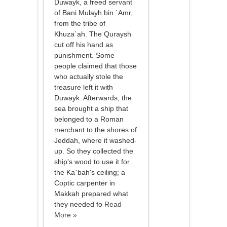
Duwayk, a freed servant
of Bani Mulayh bin `Amr,
from the tribe of
Khuza`ah. The Quraysh
cut off his hand as
punishment. Some
people claimed that those
who actually stole the
treasure left it with
Duwayk. Afterwards, the
sea brought a ship that
belonged to a Roman
merchant to the shores of
Jeddah, where it washed-
up. So they collected the
ship's wood to use it for
the Ka`bah's ceiling; a
Coptic carpenter in
Makkah prepared what
they needed fo
Read
More »