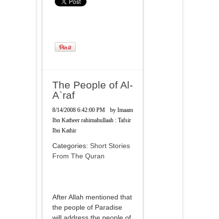
The People of Al-
A`raf
8/14/2008 6:42:00 PM
by
Imaam
Ibn Katheer rahimahullaah : Tafsir
Ibn Kathir
Categories:
Short Stories
From The Quran
After Allah mentioned that
the people of Paradise
will address the people of