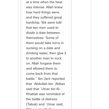
at a time when the heat
was intense. Allah knew
how hard things were,
and they suffered great
hardship. We were told
that two men used to
divide a date between
themselves. Some of
them would take turns in
sucking on a date and
drinking water, then give it
to another man to suck
on. Allah forgave them
and allowed them to
come back from that
battle.'' Ibn Jarir reported
that `Abdullah bin `Abbas
said that `Umar bin Al-
Khattab was reminded of
the battle of distress
(Tabuk) and `Umar said,