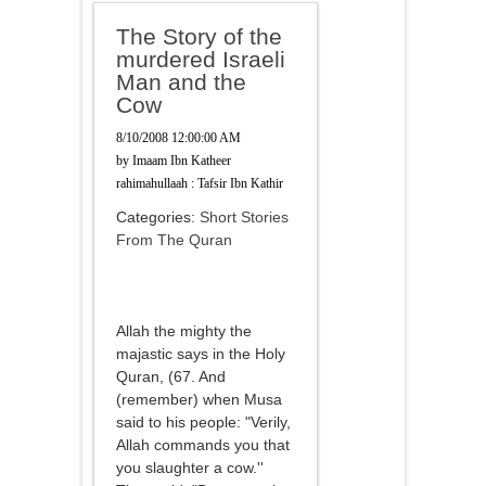
The Story of the
murdered Israeli
Man and the
Cow
8/10/2008 12:00:00 AM
by
Imaam Ibn Katheer
rahimahullaah : Tafsir Ibn Kathir
Categories:
Short Stories
From The Quran
Allah the mighty the
majastic says in the Holy
Quran, (67. And
(remember) when Musa
said to his people: "Verily,
Allah commands you that
you slaughter a cow.''