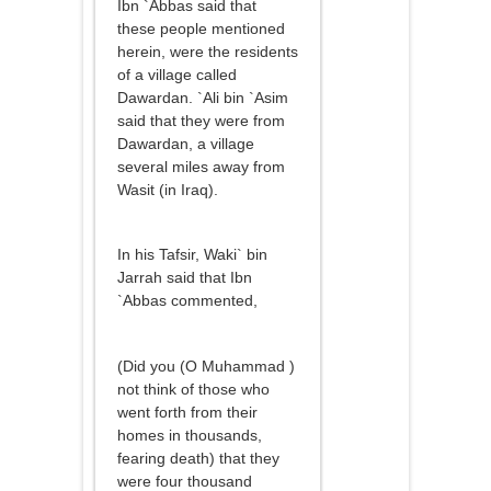
Ibn `Abbas said that
these people mentioned
herein, were the residents
of a village called
Dawardan. `Ali bin `Asim
said that they were from
Dawardan, a village
several miles away from
Wasit (in Iraq).
In his Tafsir, Waki` bin
Jarrah said that Ibn
`Abbas commented,
(Did you (O Muhammad )
not think of those who
went forth from their
homes in thousands,
fearing death) that they
were four thousand