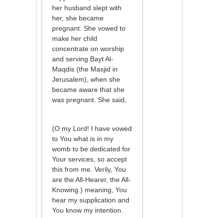
her husband slept with
her, she became
pregnant. She vowed to
make her child
concentrate on worship
and serving Bayt Al-
Maqdis (the Masjid in
Jerusalem), when she
became aware that she
was pregnant. She said,
(O my Lord! I have vowed
to You what is in my
womb to be dedicated for
Your services, so accept
this from me. Verily, You
are the All-Hearer, the All-
Knowing.) meaning, You
hear my supplication and
You know my intention.