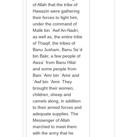
of Allah that the tribe of
Hawazin were gathering
their forces to fight him,
under the command of
Malik bin `Awf An-Nadri,
as well as, the entire tribe
of Thaqif, the tribes of
Banu Jusham, Banu Sa`d
bin Bakr, a few people of
Awza` from Banu Hilal
and some people from
Bani `Amr bin `Amir and
`Awf bin `Amir. They
brought their women,
children, sheep and
camels along, in addition
to their armed forces and
adequate supplies. The
Messenger of Allah
marched to meet them
with the army that he