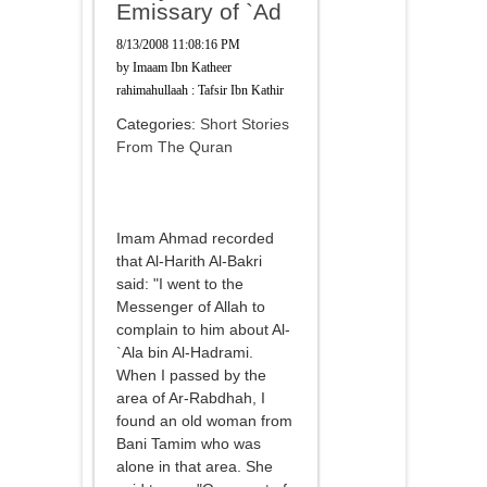
Emissary of `Ad
8/13/2008 11:08:16 PM
by
Imaam Ibn Katheer
rahimahullaah : Tafsir Ibn Kathir
Categories:
Short Stories
From The Quran
Imam Ahmad recorded
that Al-Harith Al-Bakri
said: "I went to the
Messenger of Allah to
complain to him about Al-
`Ala bin Al-Hadrami.
When I passed by the
area of Ar-Rabdhah, I
found an old woman from
Bani Tamim who was
alone in that area. She