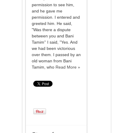
permission to see him,
and he gave me
permission. I entered and
greeted him. He said,
"Was there a dispute
between you and Bani
Tamim'' I said, "Yes. And
we had been victorious
over them. I passed by an
old woman from Bani
Tamim, who
Read More »