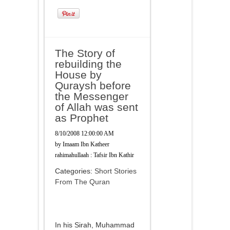
The Story of
rebuilding the
House by
Quraysh before
the Messenger
of Allah was sent
as Prophet
8/10/2008 12:00:00 AM
by
Imaam Ibn Katheer
rahimahullaah : Tafsir Ibn Kathir
Categories:
Short Stories
From The Quran
In his Sirah, Muhammad