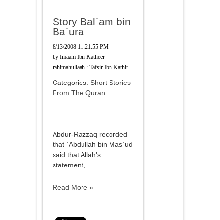
Story Bal`am bin
Ba`ura
8/13/2008 11:21:55 PM
by
Imaam Ibn Katheer
rahimahullaah : Tafsir Ibn Kathir
Categories:
Short Stories
From The Quran
Abdur-Razzaq recorded
that `Abdullah bin Mas`ud
said that Allah's
statement,
Read More »