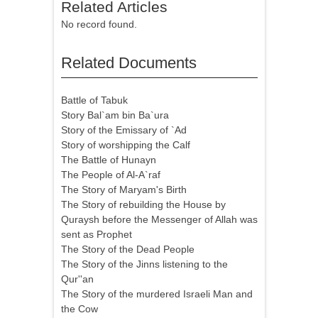
Related Articles
No record found.
Related Documents
Battle of Tabuk
Story Bal`am bin Ba`ura
Story of the Emissary of `Ad
Story of worshipping the Calf
The Battle of Hunayn
The People of Al-A`raf
The Story of Maryam's Birth
The Story of rebuilding the House by
Quraysh before the Messenger of Allah was
sent as Prophet
The Story of the Dead People
The Story of the Jinns listening to the
Qur''an
The Story of the murdered Israeli Man and
the Cow