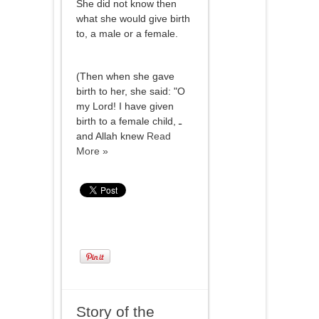
She did not know then
what she would give birth
to, a male or a female.
(Then when she gave
birth to her, she said: "O
my Lord! I have given
birth to a female child, ـ
and Allah knew
Read
More »
Story of the