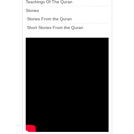
Teachings Of The Quran
Stories
Stories From the Quran
Short Stories From the Quran