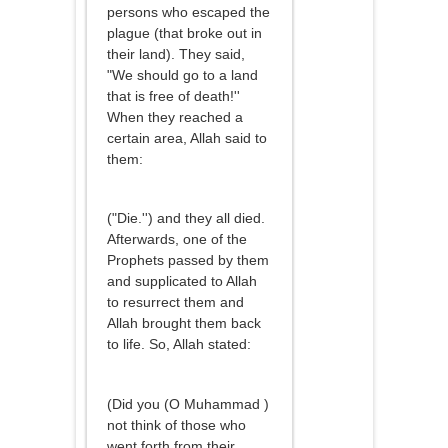
persons who escaped the
plague (that broke out in
their land). They said,
"We should go to a land
that is free of death!''
When they reached a
certain area, Allah said to
them:
("Die.'') and they all died.
Afterwards, one of the
Prophets passed by them
and supplicated to Allah
to resurrect them and
Allah brought them back
to life. So, Allah stated:
(Did you (O Muhammad )
not think of those who
went forth from their