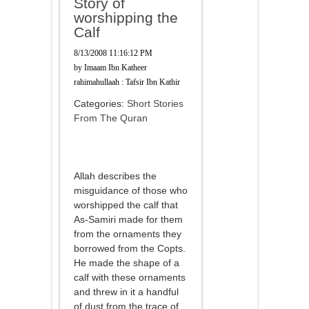
Story of
worshipping the
Calf
8/13/2008 11:16:12 PM
by
Imaam Ibn Katheer
rahimahullaah : Tafsir Ibn Kathir
Categories:
Short Stories
From The Quran
Allah describes the
misguidance of those who
worshipped the calf that
As-Samiri made for them
from the ornaments they
borrowed from the Copts.
He made the shape of a
calf with these ornaments
and threw in it a handful
of dust from the trace of