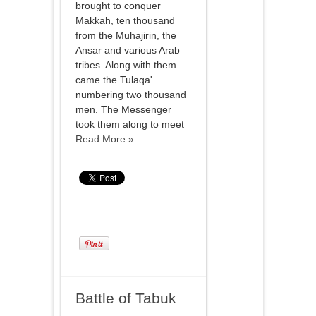
brought to conquer
Makkah, ten thousand
from the Muhajirin, the
Ansar and various Arab
tribes. Along with them
came the Tulaqa'
numbering two thousand
men. The Messenger
took them along to meet
Read More »
Battle of Tabuk