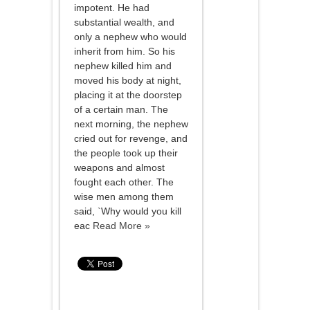
impotent. He had
substantial wealth, and
only a nephew who would
inherit from him. So his
nephew killed him and
moved his body at night,
placing it at the doorstep
of a certain man. The
next morning, the nephew
cried out for revenge, and
the people took up their
weapons and almost
fought each other. The
wise men among them
said, `Why would you kill
eac
Read More »