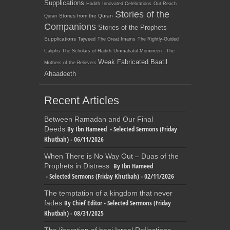
Supplications
Hadith
Innovated Celebrations
Out Reach
Stories of the
Stories from the Quran
Quran
Companions
Stories of the Prophets
Supplications
Tajweed
The Great Imams
The Rightly-Guided
Caliphs
The Scholars of Hadith
Ummahatul-Momineen - The
Weak Fabricated Baatil
Mothers of the Believers
Ahaadeeth
Recent Articles
Between Ramadan and Our Final
By Ibn Hameed - Selected Sermons (Friday
Deeds
Khutbah) - 06/11/2026
When There is No Way Out – Duas of the
By Ibn Hameed
Prophets in Distress
- Selected Sermons (Friday Khutbah) - 02/11/2026
The temptation of a kingdom that never
By Chief Editor - Selected Sermons (Friday
fades
Khutbah) - 08/31/2025
The liberation of bani Israel Reflections