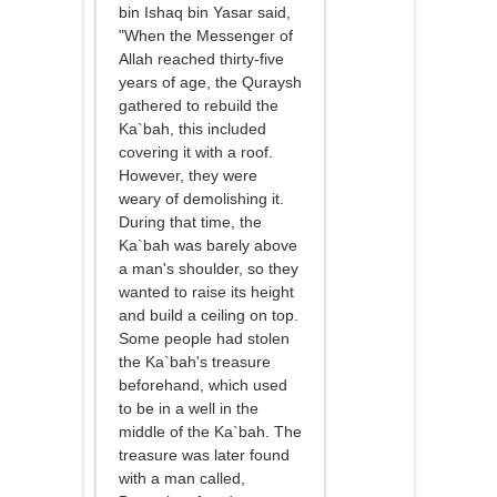
bin Ishaq bin Yasar said,
"When the Messenger of
Allah reached thirty-five
years of age, the Quraysh
gathered to rebuild the
Ka`bah, this included
covering it with a roof.
However, they were
weary of demolishing it.
During that time, the
Ka`bah was barely above
a man's shoulder, so they
wanted to raise its height
and build a ceiling on top.
Some people had stolen
the Ka`bah's treasure
beforehand, which used
to be in a well in the
middle of the Ka`bah. The
treasure was later found
with a man called,