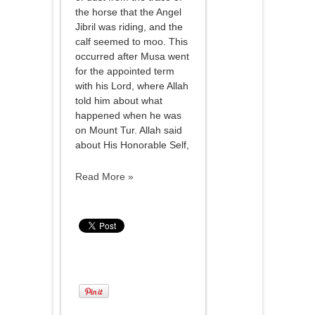
the horse that the Angel
Jibril was riding, and the
calf seemed to moo. This
occurred after Musa went
for the appointed term
with his Lord, where Allah
told him about what
happened when he was
on Mount Tur. Allah said
about His Honorable Self,
Read More »