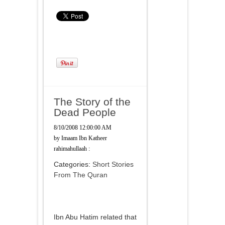
The Story of the
Dead People
8/10/2008 12:00:00 AM
by
Imaam Ibn Katheer
rahimahullaah :
Categories:
Short Stories
From The Quran
Ibn Abu Hatim related that