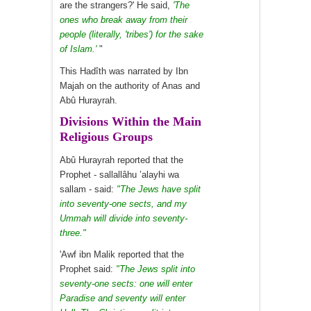
are the strangers?' He said,
'The
ones who break away from their
people (literally, 'tribes') for the sake
of Islam.'
"
This Hadîth was narrated by Ibn
Majah on the authority of Anas and
Abû Hurayrah.
Divisions Within the Main
Religious Groups
Abû Hurayrah reported that the
Prophet - sallallâhu ’alayhi wa
sallam - said:
"The Jews have split
into seventy-one sects, and my
Ummah will divide into seventy-
three."
'Awf ibn Malik reported that the
Prophet said:
"The Jews split into
seventy-one sects: one will enter
Paradise and seventy will enter