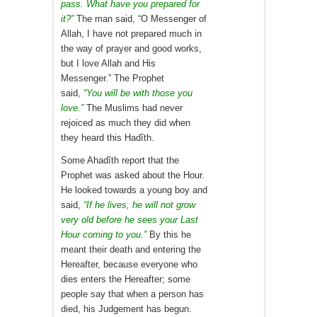
pass. What have you prepared for
it?”
The man said, “O Messenger of
Allah, I have not prepared much in
the way of prayer and good works,
but I love Allah and His
Messenger.” The Prophet
said,
“You will be with those you
love.”
The Muslims had never
rejoiced as much they did when
they heard this Hadîth.
Some Ahadîth report that the
Prophet was asked about the Hour.
He looked towards a young boy and
said,
“If he lives, he will not grow
very old before he sees your Last
Hour coming to you.”
By this he
meant their death and entering the
Hereafter, because everyone who
dies enters the Hereafter; some
people say that when a person has
died, his Judgement has begun.