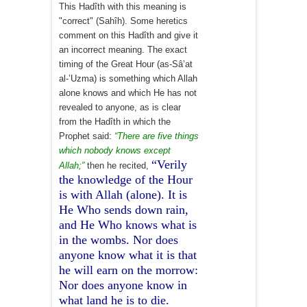
This Hadîth with this meaning is
"correct" (Sahîh). Some heretics
comment on this Hadîth and give it
an incorrect meaning. The exact
timing of the Great Hour (as-Sâ’at
al-’Uzma) is something which Allah
alone knows and which He has not
revealed to anyone, as is clear
from the Hadîth in which the
Prophet said:
“There are five things
which nobody knows except
“Verily
Allah;”
then he recited,
the knowledge of the Hour
is with Allah (alone). It is
He Who sends down rain,
and He Who knows what is
in the wombs. Nor does
anyone know what it is that
he will earn on the morrow:
Nor does anyone know in
what land he is to die.