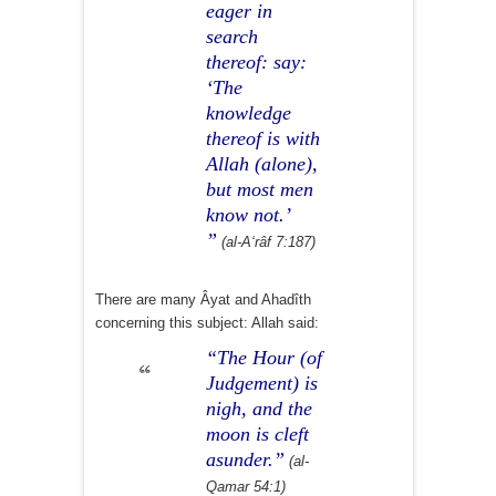
eager in
search
thereof: say:
‘The
knowledge
thereof is with
Allah (alone),
but most men
know not.’
”
(al-A‘râf 7:187)
There are many Âyat and Ahadîth
concerning this subject: Allah said:
“The Hour (of
Judgement) is
nigh, and the
moon is cleft
asunder.”
(al-
Qamar 54:1)