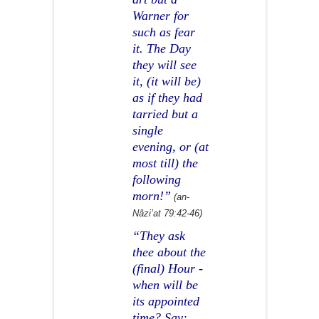
Warner for
such as fear
it. The Day
they will see
it, (it will be)
as if they had
tarried but a
single
evening, or (at
most till) the
following
morn!”
(an-
Nâzi’at 79:42-46)
“They ask
thee about the
(final) Hour -
when will be
its appointed
time? Say: