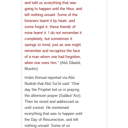
and told us everything that was
going to happen until the Hour, and
left nothing unsaid. Some of the
listeners learnt it by heart, and
some forgot it; these friends of
mine learnt it. I do not remember it
completely, but sometimes it
springs to mind, just as one might
remember and recognise the face
of a man whom one had forgotten,
when one sees him.”
(Abû Dâwûd,
Muslim)
Imâm Ahmad reported via Abû
Nudrah that Abû Sa‘îd said: “One
day the Prophet led us in praying
the afternoon prayer (Salâtul-’Asr).
Then he stood and addressed us
until sunset. He mentioned
everything that was to happen until
the Day of Resurrection, and left
nothing unsaid. Some of us