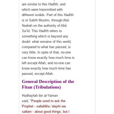
are similar to this Hadîth, and
which were transmitted with
different isnâds. Part of this Hadîth
is in Sahîh Muslim, through Abû
Nudrah on the authority of Abû
Sa’îd. This Hadîth refers to
something which is beyond any
doubt: what remains of this world,
compared to what has passed, is
very little. In spite of that, no-one
can know exactly how much time is
left except Allah, and no-one can
know exactly how much time has
passed, except Allah.
General Description of the
Fitan (Tribulations)
Hudhayfah ibn al-Yaman
said,
"People used to ask the
Prophet - sallallâhu ’alayhi wa
sallam - about good things, but I