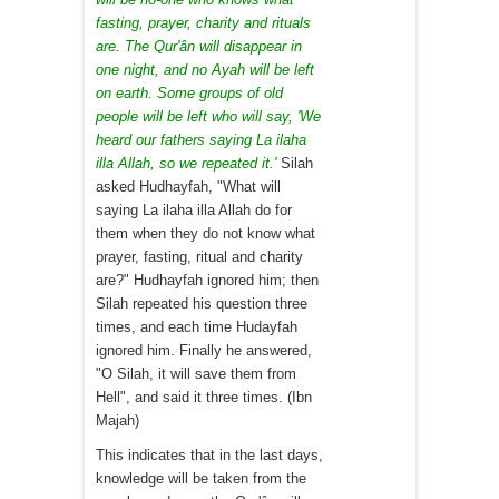
fasting, prayer, charity and rituals
are. The Qur'ân will disappear in
one night, and no Ayah will be left
on earth. Some groups of old
people will be left who will say, 'We
heard our fathers saying La ilaha
illa Allah, so we repeated it.'
Silah
asked Hudhayfah, "What will
saying La ilaha illa Allah do for
them when they do not know what
prayer, fasting, ritual and charity
are?" Hudhayfah ignored him; then
Silah repeated his question three
times, and each time Hudayfah
ignored him. Finally he answered,
"O Silah, it will save them from
Hell", and said it three times. (Ibn
Majah)
This indicates that in the last days,
knowledge will be taken from the