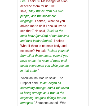
Fire.'
I said, 'O Messenger of Allah,
describe them for us.' He
said,
'They will be from our own
people, and will speak our
language.'
I asked, 'What do you
advise me to do if I should live to
see that?' He said,
'Stick to the
main body (jama'ah) of the Muslims
and their leader (Imâm).
I asked,
What if there is no main body and
no leader?' He said
'Isolate yourself
from all of these sects, even if you
have to eat the roots of trees until
death overcomes you while you are
in that state.'
"
'Abdullâh ibn Mas'ud said: "The
Prophet said,
'Islam began as
something strange, and it will revert
to being strange as it was in the
beginning, so good tidings for the
strangers.'
Someone asked, 'Who