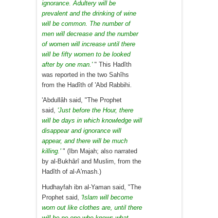
ignorance. Adultery will be
prevalent and the drinking of wine
will be common. The number of
men will decrease and the number
of women will increase until there
will be fifty women to be looked
after by one man.'
" This Hadîth
was reported in the two Sahîhs
from the Hadîth of 'Abd Rabbihi.
'Abdullâh said, "The Prophet
said,
'Just before the Hour, there
will be days in which knowledge will
disappear and ignorance will
appear, and there will be much
killing.'
" (Ibn Majah; also narrated
by al-Bukhârî and Muslim, from the
Hadîth of al-A'mash.)
Hudhayfah ibn al-Yaman said, "The
Prophet said,
'Islam will become
worn out like clothes are, until there
will be no-one who knows what