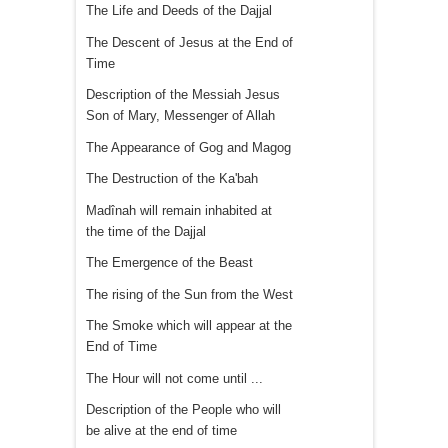
The Life and Deeds of the Dajjal
The Descent of Jesus at the End of
Time
Description of the Messiah Jesus
Son of Mary, Messenger of Allah
The Appearance of Gog and Magog
The Destruction of the Ka'bah
Madînah will remain inhabited at
the time of the Dajjal
The Emergence of the Beast
The rising of the Sun from the West
The Smoke which will appear at the
End of Time
The Hour will not come until ...
Description of the People who will
be alive at the end of time