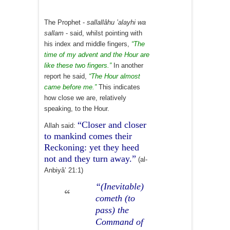
The Prophet -
sallallâhu ’alayhi wa
sallam
- said, whilst pointing with
his index and middle fingers,
“The
time of my advent and the Hour are
like these two fingers.”
In another
report he said,
“The Hour almost
came before me.”
This indicates
how close we are, relatively
speaking, to the Hour.
“Closer and closer
Allah said:
to mankind comes their
Reckoning: yet they heed
not and they turn away.”
(al-
Anbiyâ’ 21:1)
“(Inevitable)
cometh (to
pass) the
Command of