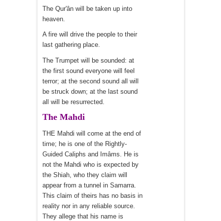
The Qur'ân will be taken up into
heaven.
A fire will drive the people to their
last gathering place.
The Trumpet will be sounded: at
the first sound everyone will feel
terror; at the second sound all will
be struck down; at the last sound
all will be resurrected.
The Mahdi
THE Mahdi will come at the end of
time; he is one of the Rightly-
Guided Caliphs and Imâms. He is
not the Mahdi who is expected by
the Shiah, who they claim will
appear from a tunnel in Samarra.
This claim of theirs has no basis in
reality nor in any reliable source.
They allege that his name is