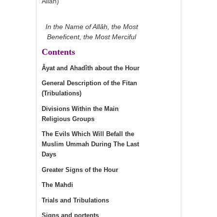
Allah)
In the Name of Allâh, the Most
Beneficent, the Most Merciful
Contents
Âyat and Ahadîth about the Hour
General Description of the Fitan
(Tribulations)
Divisions Within the Main
Religious Groups
The Evils Which Will Befall the
Muslim Ummah During The Last
Days
Greater Signs of the Hour
The Mahdi
Trials and Tribulations
Signs and portents