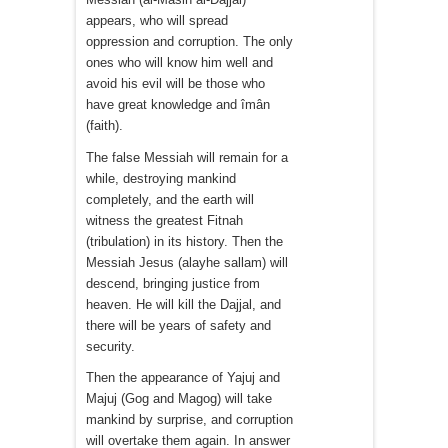
appears, who will spread
oppression and corruption. The only
ones who will know him well and
avoid his evil will be those who
have great knowledge and îmân
(faith).
The false Messiah will remain for a
while, destroying mankind
completely, and the earth will
witness the greatest Fitnah
(tribulation) in its history. Then the
Messiah Jesus (alayhe sallam) will
descend, bringing justice from
heaven. He will kill the Dajjal, and
there will be years of safety and
security.
Then the appearance of Yajuj and
Majuj (Gog and Magog) will take
mankind by surprise, and corruption
will overtake them again. In answer