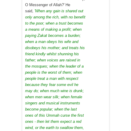
O Messenger of Allah?' He
said,
'When any gain is shared out
only among the rich, with no benefit
to the poor; when a trust becomes
a means of making a profit; when
paying Zakat becomes a burden;
when a man obeys his wife and
disobeys his mother; and treats his
friend kindly whilst shunning his
father; when voices are raised in
the mosques; when the leader of a
people is the worst of them; when
people treat a man with respect
because they fear some evil he
may do; when much wine is drunk;
when men wear silk; when female
singers and musical instruments
become popular; when the last
ones of this Ummah curse the first
ones - then let them expect a red
wind, or the earth to swallow them,