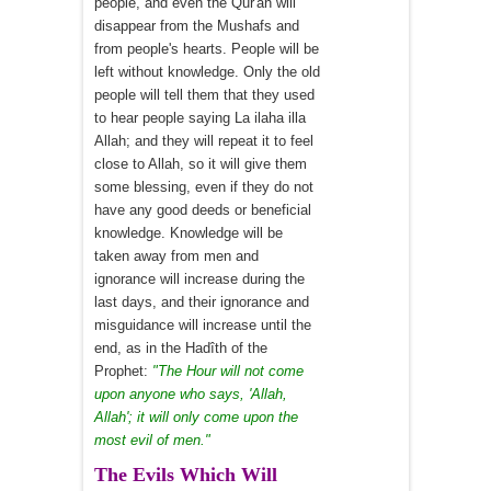
people, and even the Qur'ân will
disappear from the Mushafs and
from people's hearts. People will be
left without knowledge. Only the old
people will tell them that they used
to hear people saying La ilaha illa
Allah; and they will repeat it to feel
close to Allah, so it will give them
some blessing, even if they do not
have any good deeds or beneficial
knowledge. Knowledge will be
taken away from men and
ignorance will increase during the
last days, and their ignorance and
misguidance will increase until the
end, as in the Hadîth of the
Prophet:
"The Hour will not come
upon anyone who says, 'Allah,
Allah'; it will only come upon the
most evil of men."
The Evils Which Will