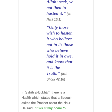
Allah: seek, ye
not then to
hasten it.”
(an-
Nahl 16:1)
“Only those
wish to hasten
it who believe
not in it: those
who believe
hold it in awe,
and know that
it is the
Truth.”
(ash-
Shûra 42:18)
In Sahîh al-Bukhârî, there is a
Hadîth which states that a Bedouin
asked the Prophet about the Hour.
He said,
“It will surely come to