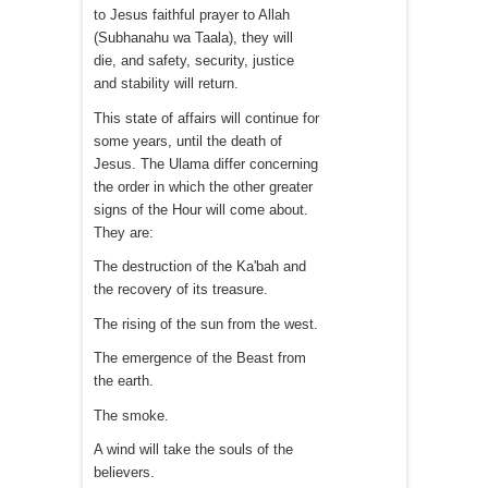
to Jesus faithful prayer to Allah
(Subhanahu wa Taala), they will
die, and safety, security, justice
and stability will return.
This state of affairs will continue for
some years, until the death of
Jesus. The Ulama differ concerning
the order in which the other greater
signs of the Hour will come about.
They are:
The destruction of the Ka'bah and
the recovery of its treasure.
The rising of the sun from the west.
The emergence of the Beast from
the earth.
The smoke.
A wind will take the souls of the
believers.