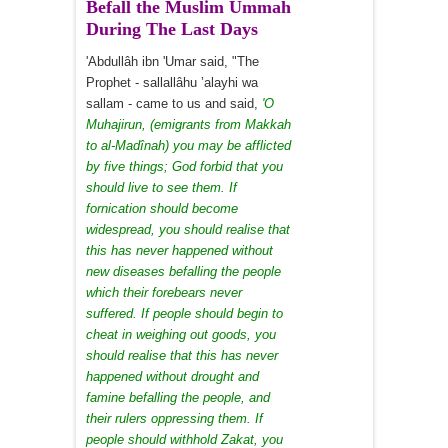
Befall the Muslim Ummah
During The Last Days
'Abdullâh ibn 'Umar said, "The
Prophet - sallallâhu ’alayhi wa
sallam - came to us and said,
'O
Muhajirun, (emigrants from Makkah
to al-Madînah) you may be afflicted
by five things; God forbid that you
should live to see them. If
fornication should become
widespread, you should realise that
this has never happened without
new diseases befalling the people
which their forebears never
suffered. If people should begin to
cheat in weighing out goods, you
should realise that this has never
happened without drought and
famine befalling the people, and
their rulers oppressing them. If
people should withhold Zakat, you