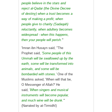
people believe in the stars and
reject al-Qadar (the Divine Decree
of destiny) when a trust becomes a
way of making a profit, when
people give to charity (Sadaqah)
reluctantly, when adultery becomes
widespread - when this happens,
then your people will perish.'
"
'Imran ibn Husayn said, "The
Prophet said,
'Some people of this
Ummah will be swallowed up by the
earth, some will be transformed into
animals, and some will be
bombarded with stones.'
One of the
Muslims asked, 'When will that be,
O Messenger of Allah?' He
said,
'When singers and musical
instruments will become popular,
and much wine will be drunk.'
"
(Narrated by at-Tirmidhî)