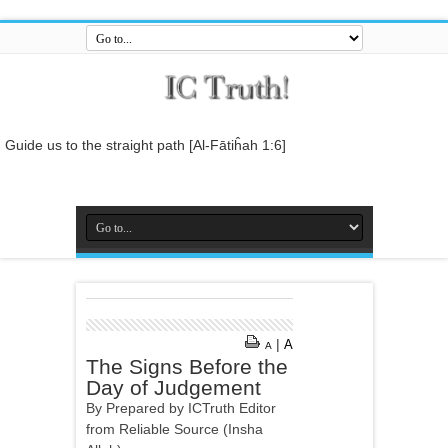
Guide us to the straight path [Al-Fātiĥah 1:6]
And do not mix the truth with falsehood or conceal the truth while you
know [it].[Al-Baqarah 2:42]
And who is better in speech than he who invites to Allah and does
righteous deeds, and says: 'I am one of the Muslims. [Fussilat 41:33]
So relate the stories, perhaps they may reflect[Al-Araf 7:176]
And whatever the Messenger gives you, take it, and whatever he
forbids you, leave it... [Al-Hashr 59:7]
|
A
A
In the name of Allah , the Entirely Merciful, the Especially Merciful.
The Signs Before the
Day of Judgement
By Prepared by ICTruth Editor
from Reliable Source (Insha