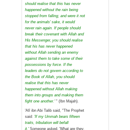
should realise that this has never
happened without the rain being
stopped from falling; and were it not
for the animals' sake, it would
never rain again. If people should
break their covenant with Allah and
His Messenger, you should realise
that his has never happened
without Allah sending an enemy
against them to take some of their
possessions by force. If the
leaders do not govern according to
the Book of Allah, you should
realise that this has never
happened without Allah making
them into groups and making them
fight one another.'
" (Ibn Majah).
'Alî ibn Abi Talib said, "The Prophet
said:
'If my Ummah bears fifteen
traits, tribulation will befall
it.'
Someone asked, 'What are they,