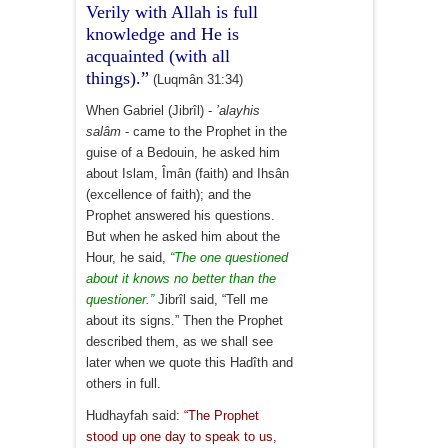
Verily with Allah is full
knowledge and He is
acquainted (with all
things).”
(Luqmân 31:34)
When Gabriel (Jibrîl) -
’alayhis
salâm
- came to the Prophet in the
guise of a Bedouin, he asked him
about Islam, Îmân (faith) and Ihsân
(excellence of faith); and the
Prophet answered his questions.
But when he asked him about the
Hour, he said,
“The one questioned
about it knows no better than the
questioner.”
Jibrîl said, “Tell me
about its signs.” Then the Prophet
described them, as we shall see
later when we quote this Hadîth and
others in full.
Hudhayfah said:
“The Prophet
stood up one day to speak to us,