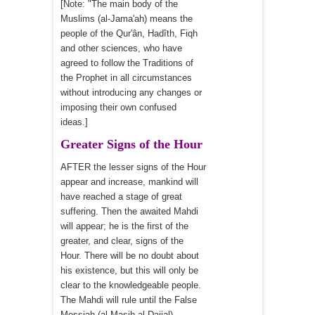
[Note: "The main body of the
Muslims (al-Jama'ah) means the
people of the Qur'ân, Hadîth, Fiqh
and other sciences, who have
agreed to follow the Traditions of
the Prophet in all circumstances
without introducing any changes or
imposing their own confused
ideas.]
Greater Signs of the Hour
AFTER the lesser signs of the Hour
appear and increase, mankind will
have reached a stage of great
suffering. Then the awaited Mahdi
will appear; he is the first of the
greater, and clear, signs of the
Hour. There will be no doubt about
his existence, but this will only be
clear to the knowledgeable people.
The Mahdi will rule until the False
Messiah (al-Masih al-Dajjal)