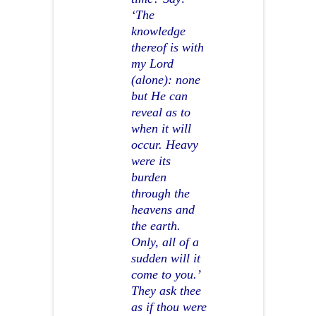
‘The
knowledge
thereof is with
my Lord
(alone): none
but He can
reveal as to
when it will
occur. Heavy
were its
burden
through the
heavens and
the earth.
Only, all of a
sudden will it
come to you.’
They ask thee
as if thou were