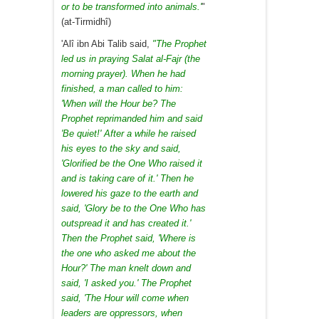
or to be transformed into animals.'
"
(at-Tirmidhî)
'Alî ibn Abi Talib said,
"The Prophet
led us in praying Salat al-Fajr (the
morning prayer). When he had
finished, a man called to him:
'When will the Hour be? The
Prophet reprimanded him and said
'Be quiet!' After a while he raised
his eyes to the sky and said,
'Glorified be the One Who raised it
and is taking care of it.' Then he
lowered his gaze to the earth and
said, 'Glory be to the One Who has
outspread it and has created it.'
Then the Prophet said, 'Where is
the one who asked me about the
Hour?' The man knelt down and
said, 'I asked you.' The Prophet
said, 'The Hour will come when
leaders are oppressors, when