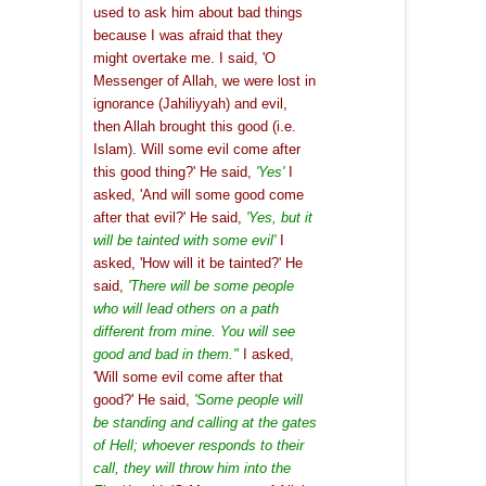
used to ask him about bad things
because I was afraid that they
might overtake me. I said, 'O
Messenger of Allah, we were lost in
ignorance (Jahiliyyah) and evil,
then Allah brought this good (i.e.
Islam). Will some evil come after
this good thing?' He said,
'Yes'
I
asked, 'And will some good come
after that evil?' He said,
'Y
es, but it
will be tainted with some evil'
I
asked, 'How will it be tainted?' He
said,
'There will be some people
who will lead others on a path
different from mine. You will see
good and bad in them."
I asked,
'Will some evil come after that
good?' He said,
'Some people will
be standing and calling at the gates
of Hell; whoever responds to their
call, they will throw him into the