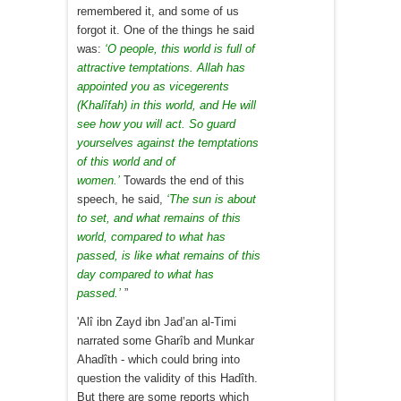
remembered it, and some of us
forgot it. One of the things he said
was:
‘O people, this world is full of
attractive temptations. Allah has
appointed you as vicegerents
(Khalîfah) in this world, and He will
see how you will act. So guard
yourselves against the temptations
of this world and of
women.’
Towards the end of this
speech, he said,
‘The sun is about
to set, and what remains of this
world, compared to what has
passed, is like what remains of this
day compared to what has
passed.’
”
'Alî ibn Zayd ibn Jad’an al-Timi
narrated some Gharîb and Munkar
Ahadîth - which could bring into
question the validity of this Hadîth.
But there are some reports which