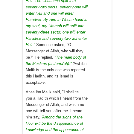
Hell. The Christians split into
seventy-two sects: seventy-one will
enter Hell and one will enter
Paradise. By Him in Whose hand is
my soul, my Ummah will split into
seventy-three sects: one will enter
Paradise and seventy-two will enter
Hell."
Someone asked, "O
Messenger of Allah, who will they
be?" He replied,
"The main body of
the Muslims (al-Jama'ah)."
'Awf ibn
Malik is the only one who reported
this Hadîth, and its isnad is
acceptable.
Anas ibn Malik said, "I shall tell
you a Hadîth which I heard from the
Messenger of Allah, and which no-
one will tell you after me. I heard
him say,
'Among the signs of the
Hour will be the disappearance of
knowledge and the appearance of