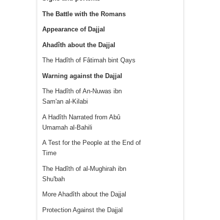
The Battle with the Romans
Appearance of Dajjal
Ahadîth about the Dajjal
The Hadîth of Fâtimah bint Qays
Warning against the Dajjal
The Hadîth of An-Nuwas ibn
Sam'an al-Kilabi
A Hadîth Narrated from Abû
Umamah al-Bahili
A Test for the People at the End of
Time
The Hadîth of al-Mughirah ibn
Shu'bah
More Ahadîth about the Dajjal
Protection Against the Dajjal