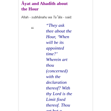
Âyat and Ahadîth about
the Hour
’
Allah -
subhânahu wa Ta
âla
- said:
“They ask
thee about the
Hour, ‘When
will be its
appointed
time?’
Wherein art
thou
(concerned)
with the
declaration
thereof? With
thy Lord is the
Limit fixed
thereof. Thou
art but a