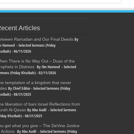
ecent Articles
By
etween Ramadan and Our Final Deeds
n Hameed - Selected Sermons (Friday
utbah) - 06/11/2026
hen There is No Way Out – Duas of the
By Ibn Hameed - Selected
rophets in Distress
rmons (Friday Khutbah) - 02/11/2026
he temptation of a kingdom that never
By Chief Editor - Selected Sermons (Friday
ades
utbah) - 08/31/2025
he liberation of bani Israel Reflections from
By Abu Aadil - Selected Sermons
urah Al-Qasas
riday Khutbah) - 08/31/2025
ou get what you give – The DeVine Justice
By Abu Aadil - Selected Sermons (Friday
f Actions