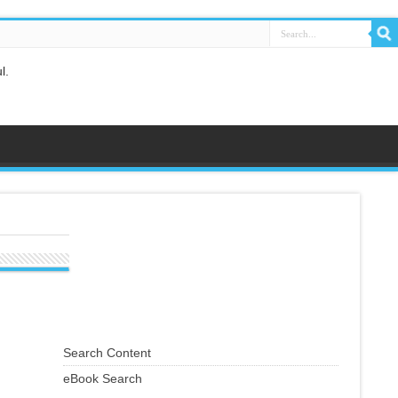
l.
e you know [it].[Al-Baqarah 2:42]
s righteous deeds, and says: 'I am one of the Muslims. [Fussilat 41:33]
orbids you, leave it... [Al-Hashr 59:7]
Search Content
eBook Search