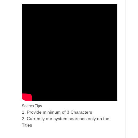
Search Tips
1. Provide minimum of 3 Characters
2. Currently our system searches only on the
Titles