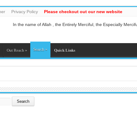
mer
Privacy Policy
Please checkout out our new website
In the name of Allah , the Entirely Merciful, the Especially Mercifu
Guide us to the straight path [Al-Fātiĥah 1:6]
And do not mix the truth with falsehood or conceal the truth whil
And who is better in speech than he who invites to Allah and doe
Search
»
So relate the stories, perhaps they may reflect[Al-Araf 7:176]
Out Reach
»
Quick Links
And whatever the Messenger gives you, take it, and whatever he f