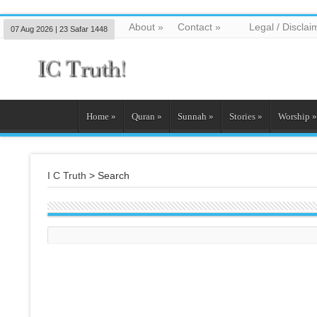
About
»
Contact
»
Legal / Disclai
07 Aug 2026 | 23 Safar 1448
Home
»
Quran
»
Sunnah
»
Stories
»
Worship
»
I C Truth
>
Search