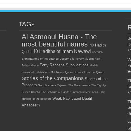
TAGs
R
Al Asmaaul Husna - The
B
most beautiful names
Ib
40 Hadith
Kh
40 Hadiths of Imam Nawawi
Qudsi
Aqeedha
Explanations of Importance Lessons for every Muslim
Fiqh -
W
Forty Rabbana Supplications
P
Jurisprudence
Hadith
Se
Stories from the Quran
Innovated Celebrations
Out Reach
Quran
Stories of the Companions
Stories of the
T
Prophets
Supplications
Tajweed
The Great Imams
The Rightly-
f
Kh
Guided Caliphs
The Scholars of Hadith
Ummahatul-Momineen - The
Weak Fabricated Baatil
Mothers of the Believers
T
Ahaadeeth
S
(F
Y
o