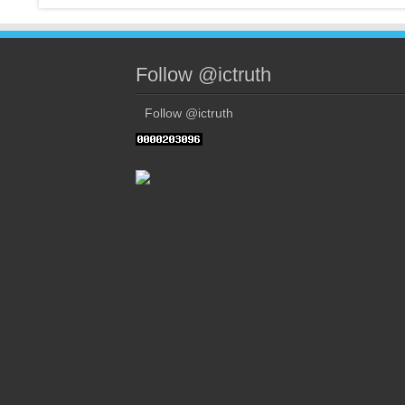
Follow @ictruth
Follow @ictruth