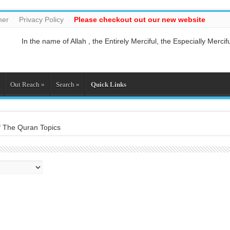
mer
Privacy Policy
Please checkout out our new website
In the name of Allah , the Entirely Merciful, the Especially Mercifu
Guide us to the straight path [Al-Fātiĥah 1:6]
And do not mix the truth with falsehood or conceal the truth whil
And who is better in speech than he who invites to Allah and doe
So relate the stories, perhaps they may reflect[Al-Araf 7:176]
Out Reach
»
Search
»
Quick Links
And whatever the Messenger gives you, take it, and whatever he f
f The Quran Topics