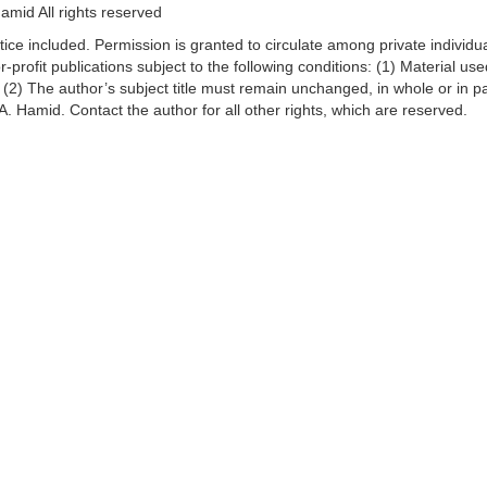
mid All rights reserved
ice included. Permission is granted to circulate among private individu
r-profit publications subject to the following conditions: (1) Material u
n; (2) The author’s subject title must remain unchanged, in whole or in pa
. Hamid. Contact the author for all other rights, which are reserved.