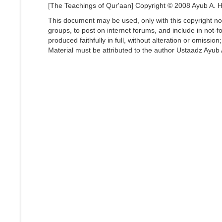
[The Teachings of Qur'aan] Copyright © 2008 Ayub A. Ha
This document may be used, only with this copyright not
groups, to post on internet forums, and include in not-fo
produced faithfully in full, without alteration or omissio
Material must be attributed to the author Ustaadz Ayub A