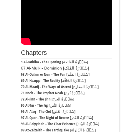
Chapters
1 Al-Fathiha - The Opening [سُوۡرَةُ الفَاتِحَة]
67 Al-Mulk - Dominion [سُوۡرَةُ المُلک]
68 Al-Qalam or Nun - The Pen [سُوۡرَةُ القَلَم]
69 Al-Haaqqa - The Reality [سُوۡرَةُ الحَاقَّة]
70 Al-Maarij - The Ways of Ascent [سُوۡرَةُ المعَارج]
71 Nooh - The Prophet Noah [سُوۡرَةُ نُوح]
72 Al-Jinn - The Jinn [سُوۡرَةُ الجنّ]
95 At-Tin - The Fig [سُوۡرَةُ التِّین]
96 Al-Alaq - The Clot [سُوۡرَةُ العَلق]
97 Al-Qadr - The Night of Decree [سُوۡرَةُ القَدر]
98 Al-Baiyyinah - The Clear Evidence [سُوۡرَةُ البَیّنَة]
99 Az-Zalzalah - The Earthquake [سُوۡرَةُ الزّلزَلة]