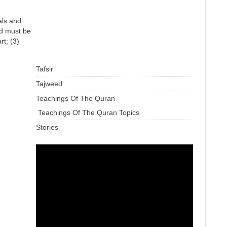
als and
sed must be
rt; (3)
Tafsir
Tajweed
Teachings Of The Quran
Teachings Of The Quran Topics
Stories