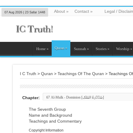
About
»
Contact
»
Legal / Disclai
07 Aug 2026 | 23 Safar 1448
Quran
»
Home
»
Sunnah
»
Stories
»
Worship
»
I C Truth
>
Quran
>
Teachings Of The Quran
>
Teachings O
Chapter:
The Seventh Group
Name and Background
Teachings and Commentary
Copyright Information