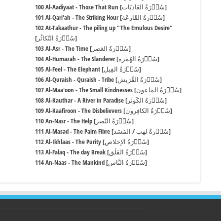
100 Al-Aadiyaat - Those That Run [سُوۡرَةُ العَادیَات]
101 Al-Qari'ah - The Striking Hour [سُوۡرَةُ القَارعَة]
102 At-Takaathur - The piling up "The Emulous Desire"
[سُوۡرَةُ التّکاثُر]
103 Al-Asr - The Time [سُوۡرَةُ العَصر]
104 Al-Humazah - The Slanderer [سُوۡرَةُ الهُمَزة]
105 Al-Feel - The Elephant [سُوۡرَةُ الفِیل]
106 Al-Quraish - Quraish - Tribe [سُوۡرَةُ القُرَیش]
107 Al-Maa'oon - The Small Kindnesses [سُوۡرَةُ المَاعون]
108 Al-Kauthar - A River in Paradise [سُوۡرَةُ الکَوثَر]
109 Al-Kaafiroon - The Disbelievers [سُوۡرَةُ الکافِرون]
110 An-Nasr - The Help [سُوۡرَةُ النّصر]
111 Al-Masad - The Palm Fibre [سُوۡرَةُ لهب / المَسَد]
112 Al-Ikhlaas - The Purity [سُوۡرَةُ الإخلاص]
113 Al-Falaq - The day Break [سُوۡرَةُ الفَلَق]
114 An-Naas - The Mankind [سُوۡرَةُ النَّاس]